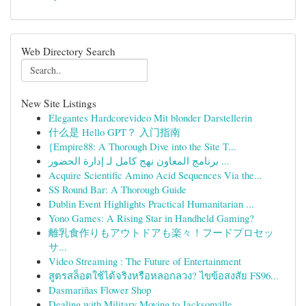
Web Directory Search
New Site Listings
Elegantes Hardcorevideo Mit blonder Darstellerin
什么是 Hello GPT？ 入门指南
{Empire88: A Thorough Dive into the Site T...
برنامج المعاون نهج كامل لـ إدارة الحضور ...
Acquire Scientific Amino Acid Sequences Via the...
SS Round Bar: A Thorough Guide
Dublin Event Highlights Practical Humanitarian ...
Yono Games: A Rising Star in Handheld Gaming?
離乳食作りもアウトドアも楽々！フードプロセッ
サ...
Video Streaming : The Future of Entertainment
สูตรสล็อตใช้ได้จริงหรือหลอกลวง? ไขข้อสงสัย FS96...
Dasmariñas Flower Shop
Dealing with Military Moving to Jacksonville,...