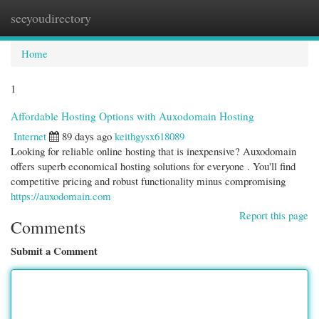
seeyoudirectory
Togg
navi
Home
1
Affordable Hosting Options with Auxodomain Hosting
Internet
89 days ago
keithgysx618089
Looking for reliable online hosting that is inexpensive? Auxodomain
offers superb economical hosting solutions for everyone . You'll find
competitive pricing and robust functionality minus compromising
https://auxodomain.com
Report this page
Comments
Submit a Comment