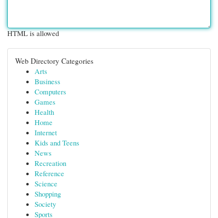
HTML is allowed
Web Directory Categories
Arts
Business
Computers
Games
Health
Home
Internet
Kids and Teens
News
Recreation
Reference
Science
Shopping
Society
Sports