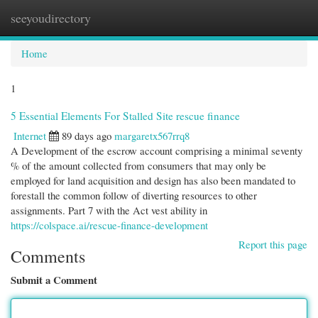
seeyoudirectory
Togg
navi
Home
1
5 Essential Elements For Stalled Site rescue finance
Internet
89 days ago
margaretx567rrq8
A Development of the escrow account comprising a minimal seventy
% of the amount collected from consumers that may only be
employed for land acquisition and design has also been mandated to
forestall the common follow of diverting resources to other
assignments. Part 7 with the Act vest ability in
https://colspace.ai/rescue-finance-development
Report this page
Comments
Submit a Comment