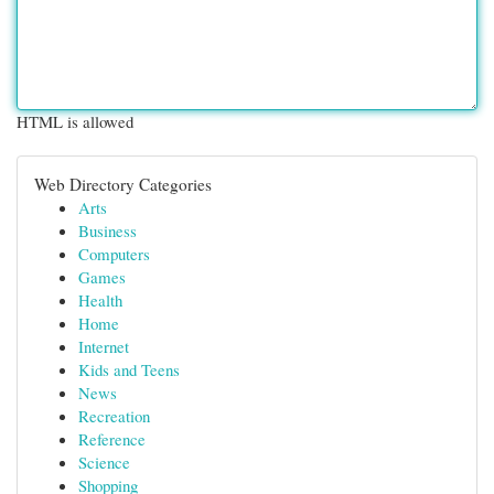
HTML is allowed
Web Directory Categories
Arts
Business
Computers
Games
Health
Home
Internet
Kids and Teens
News
Recreation
Reference
Science
Shopping