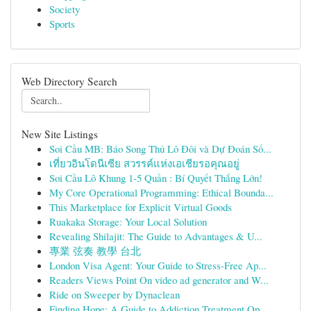
Society
Sports
Web Directory Search
New Site Listings
Soi Cầu MB: Báo Song Thủ Lô Đôi và Dự Đoán Số...
เที่ยวอินโดนีเซีย สวรรค์แห่งเอเชียรอคุณอยู่
Soi Cầu Lô Khung 1-5 Quần : Bí Quyết Thắng Lớn!
My Core Operational Programming: Ethical Bounda...
This Marketplace for Explicit Virtual Goods
Ruakaka Storage: Your Local Solution
Revealing Shilajit: The Guide to Advantages & U...
專業 弦奏 教學 台北
London Visa Agent: Your Guide to Stress-Free Ap...
Readers Views Point On video ad generator and W...
Ride on Sweeper by Dynaclean
Finding Hope: A Guide to Addiction Treatment Op...