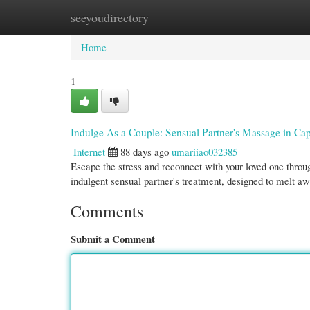
seeyoudirectory
Home
New Site Listings
Add Site
Cate
Home
1
Indulge As a Couple: Sensual Partner's Massage in C
Internet
88 days ago
umariiao032385
Escape the stress and reconnect with your loved one through
indulgent sensual partner's treatment, designed to melt a
Comments
Submit a Comment