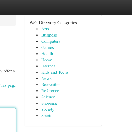
Web Directory Categories
Arts
Business
Computers
Games
Health
Home
Internet
y offer a
Kids and Teens
News
Recreation
this page
Reference
Science
Shopping
Society
Sports