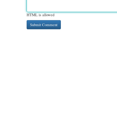
HTML is allowed