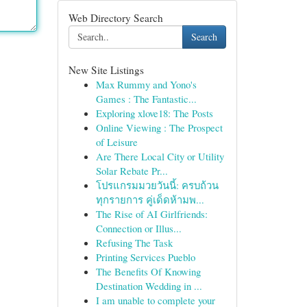
Web Directory Search
Search
New Site Listings
Max Rummy and Yono's
Games : The Fantastic...
Exploring xlove18: The Posts
Online Viewing : The Prospect
of Leisure
Are There Local City or Utility
Solar Rebate Pr...
โปรแกรมมวยวันนี้: ครบถ้วน
ทุกรายการ คู่เด็ดห้ามพ...
The Rise of AI Girlfriends:
Connection or Illus...
Refusing The Task
Printing Services Pueblo
The Benefits Of Knowing
Destination Wedding in ...
I am unable to complete your