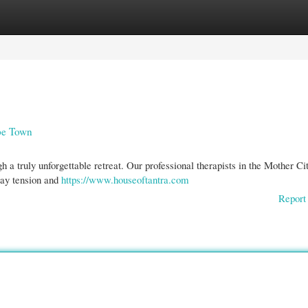
gories
Register
Login
ape Town
 a truly unforgettable retreat. Our professional therapists in the Mother Cit
way tension and
https://www.houseoftantra.com
Report 