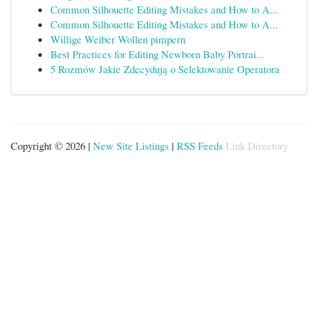
Common Silhouette Editing Mistakes and How to A...
Common Silhouette Editing Mistakes and How to A...
Willige Weiber Wollen pimpern
Best Practices for Editing Newborn Baby Portrai...
5 Rozmów Jakie Zdecydują o Selektowanie Operatora
Copyright © 2026 |
New Site Listings
|
RSS Feeds
Link Directory