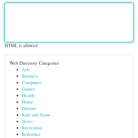
HTML is allowed
Web Directory Categories
Arts
Business
Computers
Games
Health
Home
Internet
Kids and Teens
News
Recreation
Reference