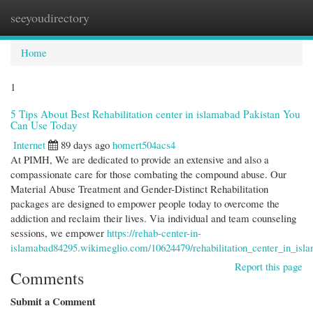
seeyoudirectory
Togg
navi
Home
1
5 Tips About Best Rehabilitation center in islamabad Pakistan You
Can Use Today
Internet
89 days ago
homert504acs4
At PIMH, We are dedicated to provide an extensive and also a
compassionate care for those combating the compound abuse. Our
Material Abuse Treatment and Gender-Distinct Rehabilitation
packages are designed to empower people today to overcome the
addiction and reclaim their lives. Via individual and team counseling
sessions, we empower
https://rehab-center-in-
islamabad84295.wikimeglio.com/10624479/rehabilitation_center_in_is
Report this page
Comments
Submit a Comment