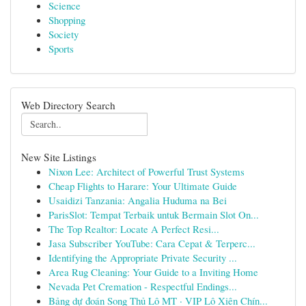
Science
Shopping
Society
Sports
Web Directory Search
New Site Listings
Nixon Lee: Architect of Powerful Trust Systems
Cheap Flights to Harare: Your Ultimate Guide
Usaidizi Tanzania: Angalia Huduma na Bei
ParisSlot: Tempat Terbaik untuk Bermain Slot On...
The Top Realtor: Locate A Perfect Resi...
Jasa Subscriber YouTube: Cara Cepat & Terperc...
Identifying the Appropriate Private Security ...
Area Rug Cleaning: Your Guide to a Inviting Home
Nevada Pet Cremation - Respectful Endings...
Bảng dự đoán Song Thủ Lô MT · VIP Lô Xiên Chín...