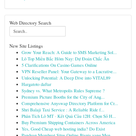
Web Directory Search
New Site Listings
Grow Your Reach: A Guide to SMS Marketing Sol...
Lô Top Miền Bắc Hôm Nay: Dự Đoán Chắc Ăn
5 Clarifications On Casino Games Online
VPN Reseller Panel: Your Gateway to a Lucrative...
Unlocking Potential: A Deep Dive into VITAL89
Hargatoto daftar
Sydney vs. What Metropolis Rules Supreme ?
Premium Picture Booths for the City of Ang...
Comprehensive Anyswap Directory Platform for Cr...
Shri Balaji Taxi Service : A Reliable Ride f...
Phân Tích Lô MT · Kết Quả Cầu 12H: Chọn Số H...
Buy Premium Shipping Containers Across America
Yes, Good Cheap web hosting india? Do Exist
Panduan Membuat Situs Online Bisnis yang Men...