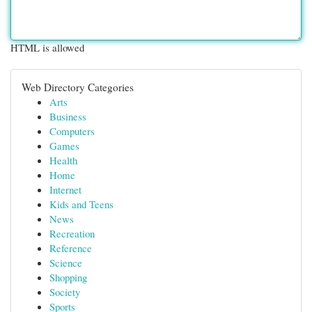
HTML is allowed
Web Directory Categories
Arts
Business
Computers
Games
Health
Home
Internet
Kids and Teens
News
Recreation
Reference
Science
Shopping
Society
Sports