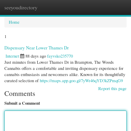
seeyoudirectory
Togg
navi
Home
1
Dispensary Near Lower Thames Dr
Internet
88 days ago
fayvsko235770
Just minutes from Lower Thames Dr in Brampton, The Woods
Cannabis offers a comfortable and inviting dispensary experience for
cannabis enthusiasts and newcomers alike. Known for its thoughtfully
curated selection of
https://maps.app.goo.gl/7yWr46qYD3kZPmqG9
Report this page
Comments
Submit a Comment