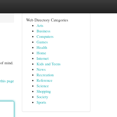
Web Directory Categories
Arts
Business
Computers
Games
Health
Home
Internet
 of mind.
Kids and Teens
News
Recreation
Reference
this page
Science
Shopping
Society
Sports