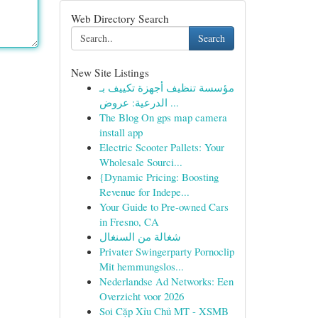
Web Directory Search
Search
New Site Listings
مؤسسة تنظيف أجهزة تكييف بـ
الدرعية: عروض ...
The Blog On gps map camera
install app
Electric Scooter Pallets: Your
Wholesale Sourci...
{Dynamic Pricing: Boosting
Revenue for Indepe...
Your Guide to Pre-owned Cars
in Fresno, CA
شغالة من السنغال
Privater Swingerparty Pornoclip
Mit hemmungslos...
Nederlandse Ad Networks: Een
Overzicht voor 2026
Soi Cặp Xỉu Chủ MT - XSMB