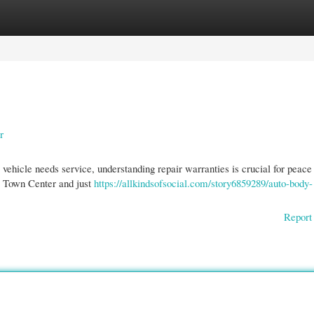
gories
Register
Login
r
ehicle needs service, understanding repair warranties is crucial for peace
e Town Center and just
https://allkindsofsocial.com/story6859289/auto-body-
Report 