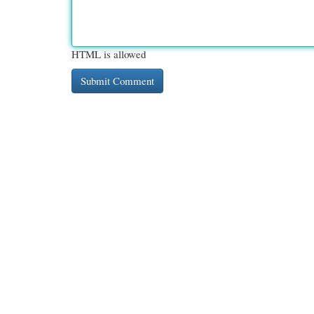
HTML is allowed