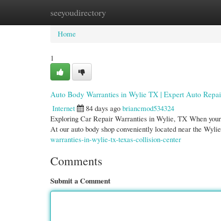
seeyoudirectory
Home
New Site Listings
Add Site
Cate
Home
1
Auto Body Warranties in Wylie TX | Expert Auto Repai
Internet
84 days ago
briancmod534324
Exploring Car Repair Warranties in Wylie, TX When your v
At our auto body shop conveniently located near the Wyli
warranties-in-wylie-tx-texas-collision-center
Comments
Submit a Comment