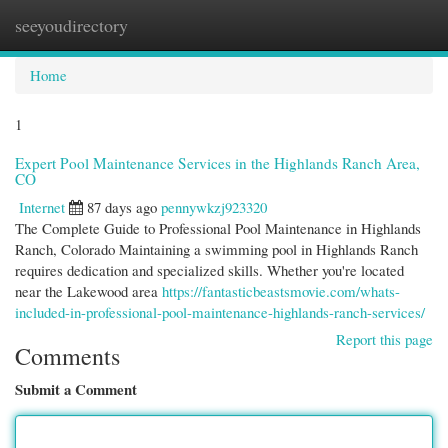
seeyoudirectory
Togg
navi
Home
1
Expert Pool Maintenance Services in the Highlands Ranch Area,
CO
Internet
87 days ago
pennywkzj923320
The Complete Guide to Professional Pool Maintenance in Highlands
Ranch, Colorado Maintaining a swimming pool in Highlands Ranch
requires dedication and specialized skills. Whether you're located
near the Lakewood area
https://fantasticbeastsmovie.com/whats-
included-in-professional-pool-maintenance-highlands-ranch-services/
Report this page
Comments
Submit a Comment