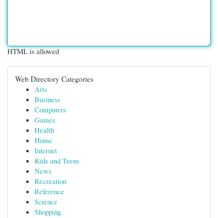
HTML is allowed
Web Directory Categories
Arts
Business
Computers
Games
Health
Home
Internet
Kids and Teens
News
Recreation
Reference
Science
Shopping