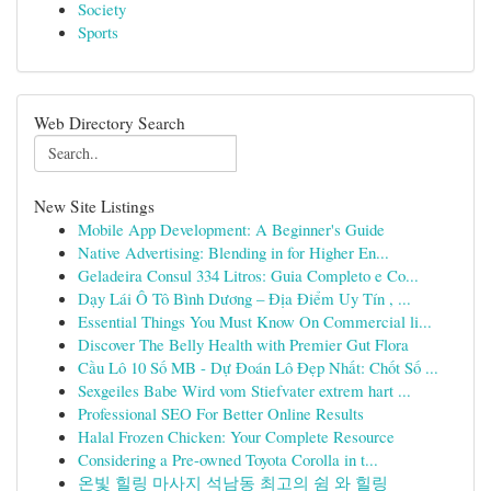
Society
Sports
Web Directory Search
New Site Listings
Mobile App Development: A Beginner's Guide
Native Advertising: Blending in for Higher En...
Geladeira Consul 334 Litros: Guia Completo e Co...
Dạy Lái Ô Tô Bình Dương – Địa Điểm Uy Tín , ...
Essential Things You Must Know On Commercial li...
Discover The Belly Health with Premier Gut Flora
Cầu Lô 10 Số MB - Dự Đoán Lô Đẹp Nhất: Chốt Số ...
Sexgeiles Babe Wird vom Stiefvater extrem hart ...
Professional SEO For Better Online Results
Halal Frozen Chicken: Your Complete Resource
Considering a Pre-owned Toyota Corolla in t...
온빛 힐링 마사지 석남동 최고의 쉼 와 힐링