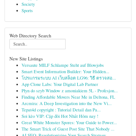
Society
Sports
Web Directory Search
New Site Listings
Versaute MILF Schlampe Steht auf Blowjobs
Smart Event Information Builder: Your Hidden...
โปรแกรมระบบ AI เว็บสล็อต LG96: วิธี ตรวจสอ...
App Clone Labs: Your Digital Lab Partner
Płyn do szyb Window z amoniakiem 5L - Profesjon...
Finding Affordable Movers Near Me in Deltona, FL
Arcmira: A Deep Investigation into the New Vi...
Tepat4d copyright : Tutorial Detail dan Pa...
Soi kèo VIP: Cặp đôi Hot Nhất Hôm nay !
Great White Monster Spores: Your Guide to Power...
The Smart Trick of Guest Post Site That Nobody ...
AI SEO: Revolutionizing Your Search Strategy