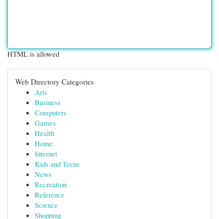
HTML is allowed
Web Directory Categories
Arts
Business
Computers
Games
Health
Home
Internet
Kids and Teens
News
Recreation
Reference
Science
Shopping