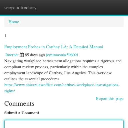
seeyoudirectory
Togg
navi
Home
1
Employment Probes in Carthay LA: A Detailed Manual
Internet
85 days ago
jemimasnox596091
Navigating workplace harassment allegations requires a rigorous and
compliant review process, particularly within the complex
employment landscape of Carthay, Los Angeles. This overview
outlines the essential procedures
https://www.shirazilawoffice.com/carthay-workplace-investigations-
rights/
Report this page
Comments
Submit a Comment