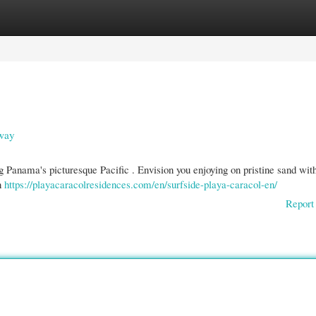
gories
Register
Login
away
g Panama's picturesque Pacific . Envision you enjoying on pristine sand wit
on
https://playacaracolresidences.com/en/surfside-playa-caracol-en/
Report 