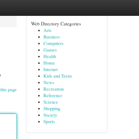
Web Directory Categories
Arts
Business
Computers
Games
Health
Home
Internet
h
Kids and Teens
News
Recreation
this page
Reference
Science
Shopping
Society
Sports