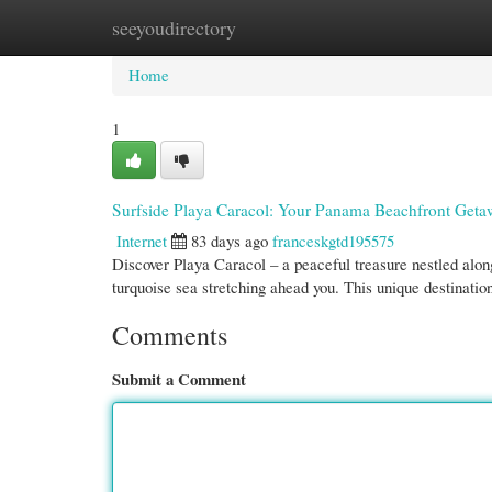
seeyoudirectory
Home
New Site Listings
Add Site
Cate
Home
1
Surfside Playa Caracol: Your Panama Beachfront Get
Internet
83 days ago
franceskgtd195575
Discover Playa Caracol – a peaceful treasure nestled alon
turquoise sea stretching ahead you. This unique destinati
Comments
Submit a Comment