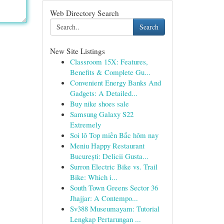
Web Directory Search
Search
New Site Listings
Classroom 15X: Features,
Benefits & Complete Gu...
Convenient Energy Banks And
Gadgets: A Detailed...
Buy nike shoes sale
Samsung Galaxy S22
Extremely
Soi lô Top miền Bắc hôm nay
Meniu Happy Restaurant
București: Delicii Gusta...
Surron Electric Bike vs. Trail
Bike: Which i...
South Town Greens Sector 36
Jhajjar: A Contempo...
Sv388 Museumayam: Tutorial
Lengkap Pertarungan ...