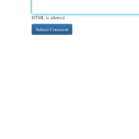
HTML is allowed