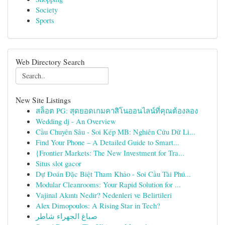
Society
Sports
Web Directory Search
New Site Listings
สล็อต PG: สุดยอดเกมคาสิโนออนไลน์ที่คุณต้องลอง
Wedding dj - An Overview
Cầu Chuyên Sâu - Soi Kép MB: Nghiên Cứu Dữ Li...
Find Your Phone – A Detailed Guide to Smart...
{Frontier Markets: The New Investment for Tra...
Situs slot gacor
Dự Đoán Đặc Biệt Tham Khảo - Soi Cầu Tài Phú...
Modular Cleanrooms: Your Rapid Solution for ...
Vajinal Akıntı Nedir? Nedenleri ve Belirtileri
Alex Dimopoulos: A Rising Star in Tech?
صباغ الجهراء شاطر