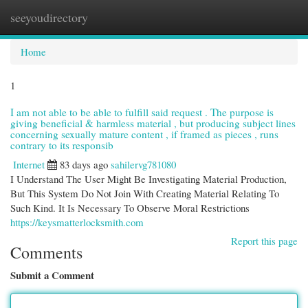
seeyoudirectory
Togg
navi
Home
1
I am not able to be able to fulfill said request . The purpose is
giving beneficial & harmless material , but producing subject lines
concerning sexually mature content , if framed as pieces , runs
contrary to its responsib
Internet
83 days ago
sahilervg781080
I Understand The User Might Be Investigating Material Production,
But This System Do Not Join With Creating Material Relating To
Such Kind. It Is Necessary To Observe Moral Restrictions
https://keysmatterlocksmith.com
Report this page
Comments
Submit a Comment