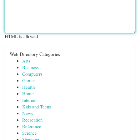
HTML is allowed
Web Directory Categories
Arts
Business
Computers
Games
Health
Home
Internet
Kids and Teens
News
Recreation
Reference
Science
Shopping