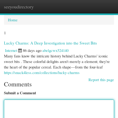
seeyoudirectory
Togg
navi
Home
1
Lucky Charms: A Deep Investigation into the Sweet Bits
Internet
86 days ago
abelgcwx524140
Many fans know the intricate history behind Lucky Charms' iconic
sweet bits . These colorful delights aren't merely a element; they're
the heart of the popular cereal. Each shape—from the four-leaf
https://snack4less.com/collections/lucky-charms
Report this page
Comments
Submit a Comment