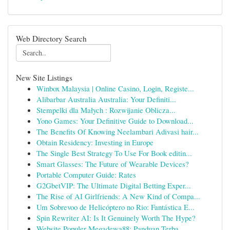
Web Directory Search
New Site Listings
Winbox Malaysia | Online Casino, Login, Registe...
Alibarbar Australia Australia: Your Definiti...
Stempelki dla Małych : Rozwijanie Oblicza...
Yono Games: Your Definitive Guide to Download...
The Benefits Of Knowing Neelambari Adivasi hair...
Obtain Residency: Investing in Europe
The Single Best Strategy To Use For Book editin...
Smart Glasses: The Future of Wearable Devices?
Portable Computer Guide: Rates
G2GbetVIP: The Ultimate Digital Betting Exper...
The Rise of AI Girlfriends: A New Kind of Compa...
Um Sobrevoo de Helicóptero no Rio: Fantástica E...
Spin Rewriter AI: Is It Genuinely Worth The Hype?
Website Populer Megadewa88: Panduan Terba...