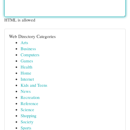
HTML is allowed
Web Directory Categories
Arts
Business
Computers
Games
Health
Home
Internet
Kids and Teens
News
Recreation
Reference
Science
Shopping
Society
Sports