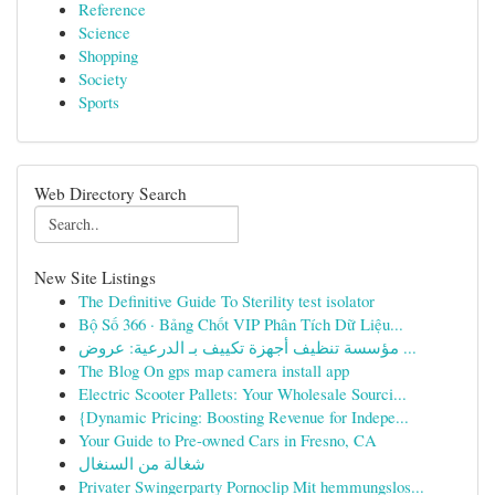
Reference
Science
Shopping
Society
Sports
Web Directory Search
New Site Listings
The Definitive Guide To Sterility test isolator
Bộ Số 366 · Bảng Chốt VIP Phân Tích Dữ Liệu...
مؤسسة تنظيف أجهزة تكييف بـ الدرعية: عروض ...
The Blog On gps map camera install app
Electric Scooter Pallets: Your Wholesale Sourci...
{Dynamic Pricing: Boosting Revenue for Indepe...
Your Guide to Pre-owned Cars in Fresno, CA
شغالة من السنغال
Privater Swingerparty Pornoclip Mit hemmungslos...