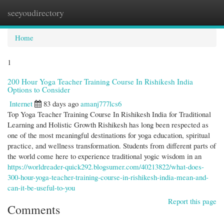
seeyoudirectory
Togg
navi
Home
1
200 Hour Yoga Teacher Training Course In Rishikesh India
Options to Consider
Internet
83 days ago
amanj777lcs6
Top Yoga Teacher Training Course In Rishikesh India for Traditional
Learning and Holistic Growth Rishikesh has long been respected as
one of the most meaningful destinations for yoga education, spiritual
practice, and wellness transformation. Students from different parts of
the world come here to experience traditional yogic wisdom in an
https://worldreader-quick292.blogsumer.com/40213822/what-does-
300-hour-yoga-teacher-training-course-in-rishikesh-india-mean-and-
can-it-be-useful-to-you
Report this page
Comments