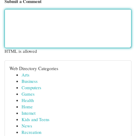
Submit a Comment
HTML is allowed
Web Directory Categories
Arts
Business
Computers
Games
Health
Home
Internet
Kids and Teens
News
Recreation