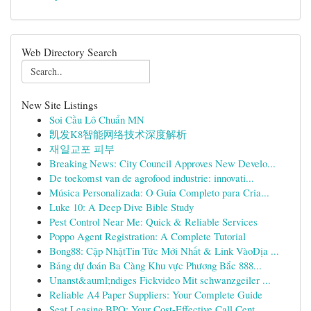
Web Directory Search
New Site Listings
Soi Cầu Lô Chuẩn MN
凯发K8智能网络技术深度解析
재일교포 피부
Breaking News: City Council Approves New Develo...
De toekomst van de agrofood industrie: innovati...
Música Personalizada: O Guia Completo para Cria...
Luke 10: A Deep Dive Bible Study
Pest Control Near Me: Quick & Reliable Services
Poppo Agent Registration: A Complete Tutorial
Bong88: Cập NhậtTin Tức Mới Nhất & Link VàoĐịa ...
Bảng dự đoán Ba Càng Khu vực Phương Bắc 888...
Unanst&auml;ndiges Fickvideo Mit schwanzgeiler ...
Reliable A4 Paper Suppliers: Your Complete Guide
Seat Leasing BPO: Your Cost-Effective Call Cent...