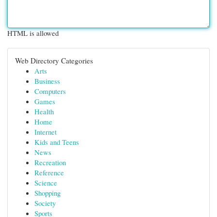
HTML is allowed
Web Directory Categories
Arts
Business
Computers
Games
Health
Home
Internet
Kids and Teens
News
Recreation
Reference
Science
Shopping
Society
Sports