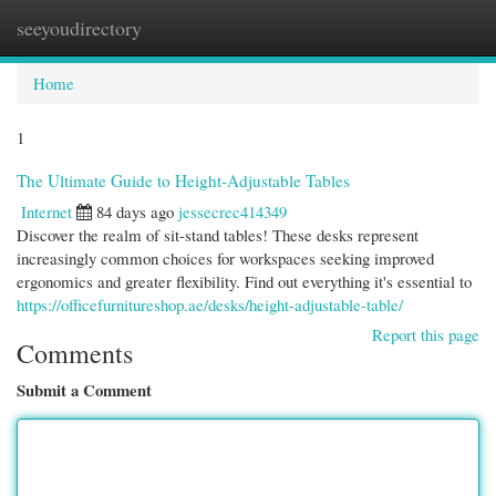
seeyoudirectory
Togg
navi
Home
1
The Ultimate Guide to Height-Adjustable Tables
Internet
84 days ago
jessecrec414349
Discover the realm of sit-stand tables! These desks represent
increasingly common choices for workspaces seeking improved
ergonomics and greater flexibility. Find out everything it's essential to
https://officefurnitureshop.ae/desks/height-adjustable-table/
Report this page
Comments
Submit a Comment