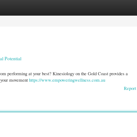
gories
Register
Login
l Potential
 from performing at your best? Kinesiology on the Gold Coast provides a
of your movement
https://www.empoweringwellness.com.au
Report 