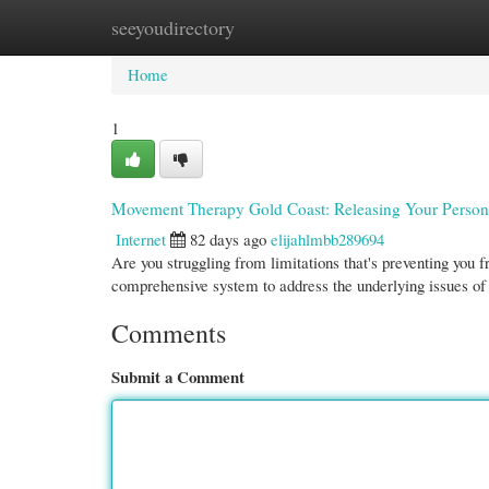
seeyoudirectory
Home
New Site Listings
Add Site
Cate
Home
1
Movement Therapy Gold Coast: Releasing Your Persona
Internet
82 days ago
elijahlmbb289694
Are you struggling from limitations that's preventing you
comprehensive system to address the underlying issues 
Comments
Submit a Comment