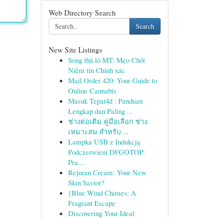
Web Directory Search
Search
New Site Listings
Song thủ lô MT: Mẹo Chốt
Niềm tin Chính xác
Mail Order 420: Your Guide to
Online Cannabis
Masuk Tepat4d : Panduan
Lengkap dan Paling ...
ช่างต่อเติม คู่มือเลือก ช่าง
เหมาะสม สำหรับ ...
Lampka USB z Indukcją
Podczerwieni DFGOTOP:
Pra...
Rejuran Cream: Your New
Skin Savior?
{Blue Wind Chimes: A
Fragrant Escape
Discovering Your Ideal