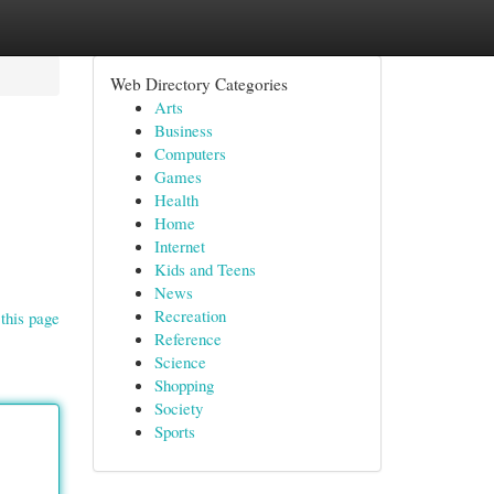
Web Directory Categories
Arts
Business
Computers
Games
Health
Home
Internet
Kids and Teens
News
Recreation
this page
Reference
Science
Shopping
Society
Sports