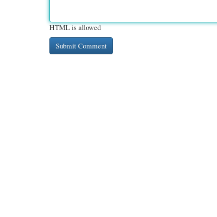
HTML is allowed