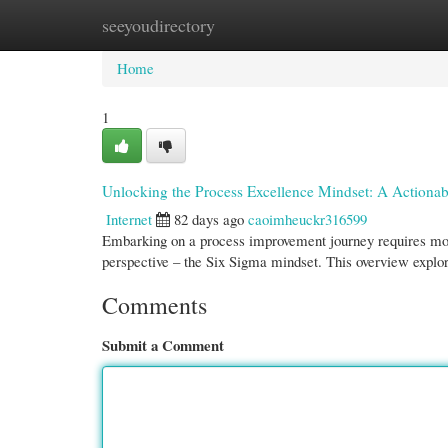
seeyoudirectory
Home
New Site Listings
Add Site
Cate
Home
1
Unlocking the Process Excellence Mindset: A Actiona
Internet
82 days ago
caoimheuckr316599
Embarking on a process improvement journey requires more
perspective – the Six Sigma mindset. This overview explor
Comments
Submit a Comment