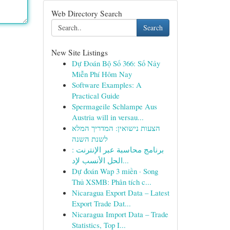
Web Directory Search
Search
New Site Listings
Dự Đoán Bộ Số 366: Số Nảy
Miễn Phí Hôm Nay
Software Examples: A
Practical Guide
Spermageile Schlampe Aus
Austria will in versau...
הצעות נישואין: המדריך המלא
לשנת השנה
برنامج محاسبة عبر الإنترنت :
الحل الأنسب لإد...
Dự đoán Wap 3 miền · Song
Thủ XSMB: Phân tích c...
Nicaragua Export Data – Latest
Export Trade Dat...
Nicaragua Import Data – Trade
Statistics, Top I...