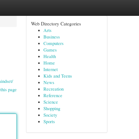
Web Directory Categories
Arts
Business
Computers
Games
Health
Home
Internet
Kids and Teens
indset/
News
Recreation
this page
Reference
Science
Shopping
Society
Sports