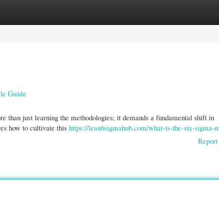
gories
Register
Login
ble Guide
 than just learning the methodologies; it demands a fundamental shift in
es how to cultivate this
https://lean6sigmahub.com/what-is-the-six-sigma-m
Report 