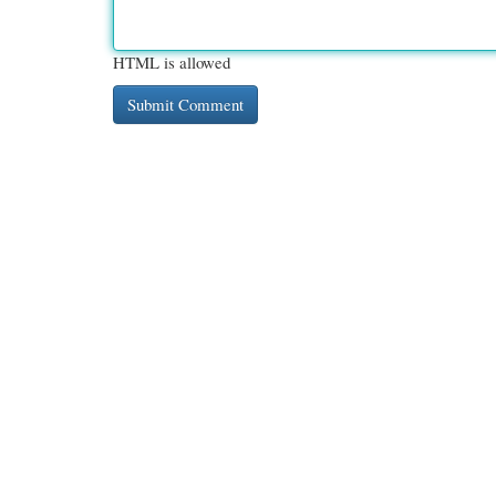
HTML is allowed