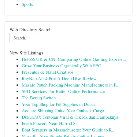
Sports
Web Directory Search
New Site Listings
Hot666 UK & CN: Comparing Online Gaming Experie...
Grow Your Business Organically With SEO
Presentes de Natal Criativos
RayNeo Air 4 Pro: A Deep Dive Review
Masale Pouch Packing Machine Manufacturers in F...
SEO Services For Better Online Performance
The Boutiq Switch
Your Top Shop for Pet Supplies in Dubai
Acquire Shipping Units: Your Outback Cargo...
Dukun707: Tontotan Viral di TikTok dan Dampaknya
Fresh Flowers Near Harrod St
Boat Scrapers in Massachusetts: Your Guide to R...
Massifly: Your Simple Path to Online Income