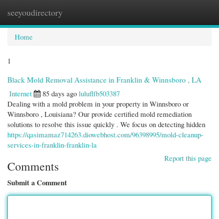
seeyoudirectory
Togg
navi
Home
1
Black Mold Removal Assistance in Franklin & Winnsboro , LA
Internet
85 days ago
luluflfb503387
Dealing with a mold problem in your property in Winnsboro or
Winnsboro , Louisiana? Our provide certified mold remediation
solutions to resolve this issue quickly . We focus on detecting hidden
https://qasimamaz714263.diowebhost.com/96398995/mold-cleanup-
services-in-franklin-franklin-la
Report this page
Comments
Submit a Comment