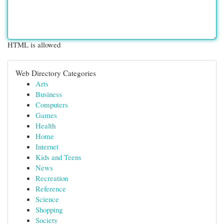
HTML is allowed
Web Directory Categories
Arts
Business
Computers
Games
Health
Home
Internet
Kids and Teens
News
Recreation
Reference
Science
Shopping
Society