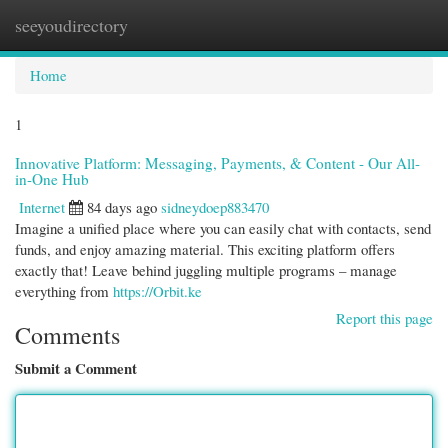
seeyoudirectory
Togg
navi
Home
1
Innovative Platform: Messaging, Payments, & Content - Our All-
in-One Hub
Internet
84 days ago
sidneydoep883470
Imagine a unified place where you can easily chat with contacts, send
funds, and enjoy amazing material. This exciting platform offers
exactly that! Leave behind juggling multiple programs – manage
everything from
https://Orbit.ke
Report this page
Comments
Submit a Comment