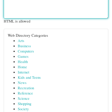
HTML is allowed
Web Directory Categories
Arts
Business
Computers
Games
Health
Home
Internet
Kids and Teens
News
Recreation
Reference
Science
Shopping
Society