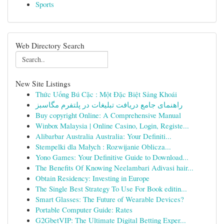
Sports
Web Directory Search
New Site Listings
Thức Uống Bú Cặc : Một Đặc Biệt Sảng Khoái
راهنمای جامع دریافت تبلیغات در پلتفرم مگاسبز
Buy copyright Online: A Comprehensive Manual
Winbox Malaysia | Online Casino, Login, Registe...
Alibarbar Australia Australia: Your Definiti...
Stempelki dla Małych : Rozwijanie Oblicza...
Yono Games: Your Definitive Guide to Download...
The Benefits Of Knowing Neelambari Adivasi hair...
Obtain Residency: Investing in Europe
The Single Best Strategy To Use For Book editin...
Smart Glasses: The Future of Wearable Devices?
Portable Computer Guide: Rates
G2GbetVIP: The Ultimate Digital Betting Exper...