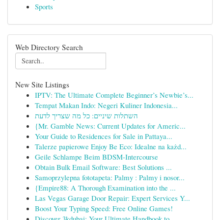
Sports
Web Directory Search
New Site Listings
IPTV: The Ultimate Complete Beginner’s Newbie’s...
Tempat Makan Indo: Negeri Kuliner Indonesia...
השתלות שיניים: כל מה שצריך לדעת
{Mr. Gamble News: Current Updates for Americ...
Your Guide to Residences for Sale in Pattaya...
Talerze papierowe Enjoy Be Eco: Idealne na każd...
Geile Schlampe Beim BDSM-Intercourse
Obtain Bulk Email Software: Best Solutions ...
Samoprzylepna fototapeta: Palmy : Palmy i nosor...
{Empire88: A Thorough Examination into the ...
Las Vegas Garage Door Repair: Expert Services Y...
Boost Your Typing Speed: Free Online Games!
Discover 3kdubai: Your Ultimate Handbook to...