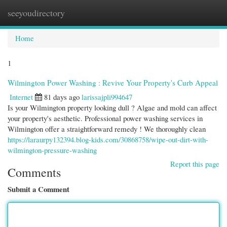
seeyoudirectory
Togg
navi
Home
1
Wilmington Power Washing : Revive Your Property's Curb Appeal
Internet
81 days ago
larissajpli994647
Is your Wilmington property looking dull ? Algae and mold can affect
your property's aesthetic. Professional power washing services in
Wilmington offer a straightforward remedy ! We thoroughly clean
https://laraurpy132394.blog-kids.com/30868758/wipe-out-dirt-with-
wilmington-pressure-washing
Report this page
Comments
Submit a Comment