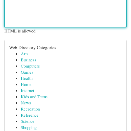
HTML is allowed
Web Directory Categories
Arts
Business
Computers
Games
Health
Home
Internet
Kids and Teens
News
Recreation
Reference
Science
Shopping