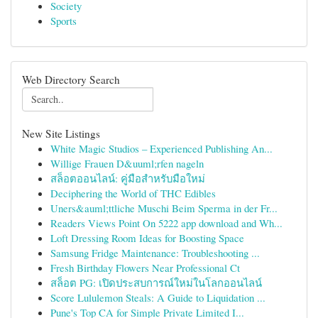
Society
Sports
Web Directory Search
New Site Listings
White Magic Studios – Experienced Publishing An...
Willige Frauen D&uuml;rfen nageln
สล็อตออนไลน์: คู่มือสำหรับมือใหม่
Deciphering the World of THC Edibles
Uners&auml;ttliche Muschi Beim Sperma in der Fr...
Readers Views Point On 5222 app download and Wh...
Loft Dressing Room Ideas for Boosting Space
Samsung Fridge Maintenance: Troubleshooting ...
Fresh Birthday Flowers Near Professional Ct
สล็อต PG: เปิดประสบการณ์ใหม่ในโลกออนไลน์
Score Lululemon Steals: A Guide to Liquidation ...
Pune's Top CA for Simple Private Limited I...