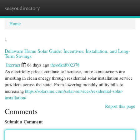
seeyoudirectory
Togg
navi
Home
1
Delaware Home Solar Guide: Incentives, Installation, and Long-
Term Savings
Internet
84 days ago
theodknf602378
As electricity prices continue to increase, more homeowners are
investing in clean energy through residential solar installation service
providers across the state. From lowering monthly utility bills to
increasing
https://solarsme.com/solar-services/residential-solar-
installation/
Report this page
Comments
Submit a Comment