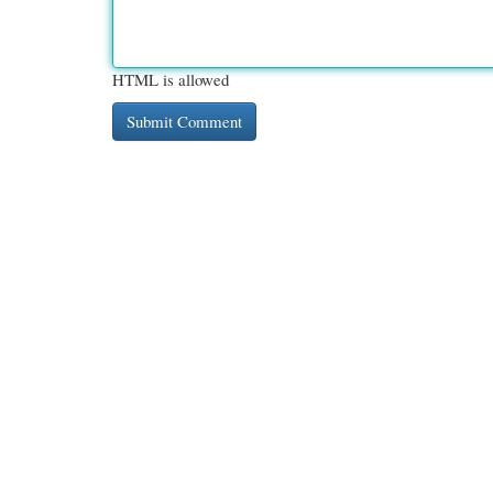
HTML is allowed