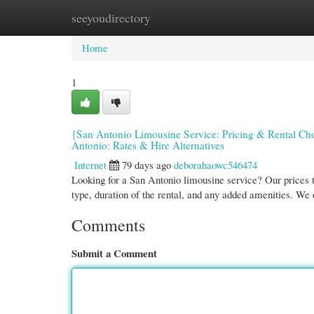
seeyoudirectory
Home
New Site Listings
Add Site
Cate
Home
1
{San Antonio Limousine Service: Pricing & Rental Ch
Antonio: Rates & Hire Alternatives
Internet
79 days ago
deborahaowc546474
Looking for a San Antonio limousine service? Our prices 
type, duration of the rental, and any added amenities. We 
Comments
Submit a Comment