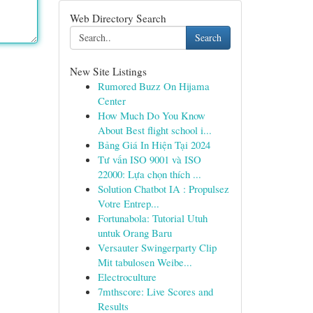
Web Directory Search
Search
New Site Listings
Rumored Buzz On Hijama
Center
How Much Do You Know
About Best flight school i...
Bảng Giá In Hiện Tại 2024
Tư vấn ISO 9001 và ISO
22000: Lựa chọn thích ...
Solution Chatbot IA : Propulsez
Votre Entrep...
Fortunabola: Tutorial Utuh
untuk Orang Baru
Versauter Swingerparty Clip
Mit tabulosen Weibe...
Electroculture
7mthscore: Live Scores and
Results