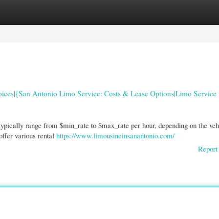
gories
Register
Login
oices|{San Antonio Limo Service: Costs & Lease Options|Limo Service 
typically range from $min_rate to $max_rate per hour, depending on the veh
offer various rental
https://www.limousineinsanantonio.com/
Report 