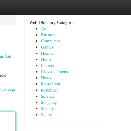
Web Directory Categories
Arts
Business
Computers
Games
Health
in San
Home
Internet
Kids and Teens
icle
News
Recreation
this page
Reference
Science
Shopping
Society
Sports