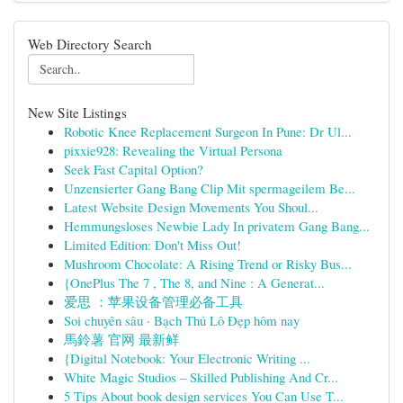
Web Directory Search
New Site Listings
Robotic Knee Replacement Surgeon In Pune: Dr Ul...
pixxie928: Revealing the Virtual Persona
Seek Fast Capital Option?
Unzensierter Gang Bang Clip Mit spermageilem Be...
Latest Website Design Movements You Shoul...
Hemmungsloses Newbie Lady In privatem Gang Bang...
Limited Edition: Don't Miss Out!
Mushroom Chocolate: A Rising Trend or Risky Bus...
{OnePlus The 7 , The 8, and Nine : A Generat...
爱思 ：苹果设备管理必备工具
Soi chuyên sâu · Bạch Thủ Lô Đẹp hôm nay
馬鈴薯 官网 最新鲜
{Digital Notebook: Your Electronic Writing ...
White Magic Studios – Skilled Publishing And Cr...
5 Tips About book design services You Can Use T...