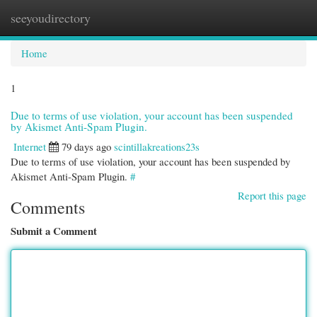
seeyoudirectory
Togg
navi
Home
1
Due to terms of use violation, your account has been suspended
by Akismet Anti-Spam Plugin.
Internet
79 days ago
scintillakreations23s
Due to terms of use violation, your account has been suspended by
Akismet Anti-Spam Plugin.
#
Report this page
Comments
Submit a Comment