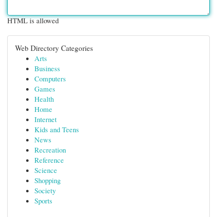
HTML is allowed
Web Directory Categories
Arts
Business
Computers
Games
Health
Home
Internet
Kids and Teens
News
Recreation
Reference
Science
Shopping
Society
Sports