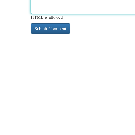
HTML is allowed