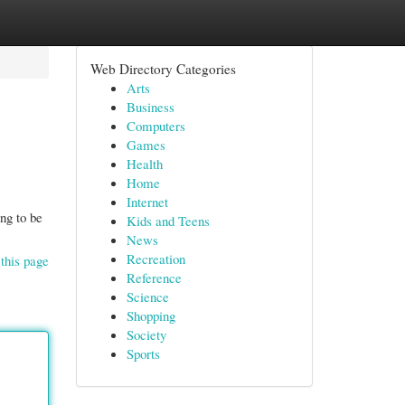
Web Directory Categories
Arts
Business
Computers
Games
Health
Home
Internet
ng to be
Kids and Teens
News
Recreation
this page
Reference
Science
Shopping
Society
Sports