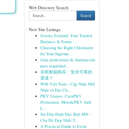
Web Directory Search
Search
New Site Listings
Jeremy Eveland: Your Trusted
Business & Estate ...
Choosing the Right Chlorinator
for Your Ingroun...
Guía profesional de iluminación
para seguridad ...
谷歌邮箱购买：安全可靠的
渠道？
W88 Việt Nam : Cập Nhật Mới
Nhất và Địa Ch...
PKV Games: CaraPKV
Permainan: MetodePKV Judi:
L...
Soi Đầu Đuôi Đặc Biệt MN –
Cầu Đề Đẹp Nhất T...
A Practical Guide to Event