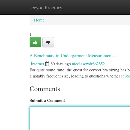
seeyoudirectory
Home
New Site Listings
Add Site
Cate
Home
1
A Benchmark in Undergarment Measurements ?
Internet
80 days ago
nicolasowdr862852
For quite some time, the quest for correct bra sizing has 
a notably frequent size, leading to questions whether it
36
Comments
Submit a Comment