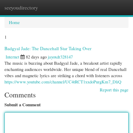
seeyoudirectory
Togg
navi
Home
1
Badgyal Jade: The Dancehall Star Taking Over
Internet
82 days ago
jayoxdr328147
The music is buzzing about Badgyal Jade, a breakout artist rapidly
enchanting audiences worldwide. Her unique blend of real Dancehall
vibes and magnetic lyrics are striking a chord with listeners across
https://www.youtube.com/channel/UC4tRCT1xxdoPurgKm7_DliQ
Report this page
Comments
Submit a Comment