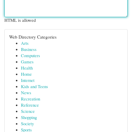
HTML is allowed
Web Directory Categories
Arts
Business
Computers
Games
Health
Home
Internet
Kids and Teens
News
Recreation
Reference
Science
Shopping
Society
Sports