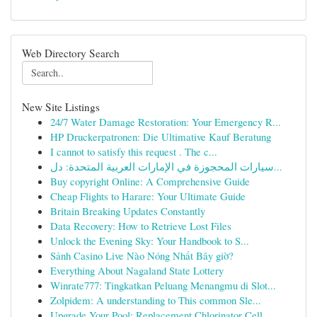
Web Directory Search
New Site Listings
24/7 Water Damage Restoration: Your Emergency R...
HP Druckerpatronen: Die Ultimative Kauf Beratung
I cannot to satisfy this request . The c...
سيارات المحجوزة في الإمارات العربية المتحدة: دل...
Buy copyright Online: A Comprehensive Guide
Cheap Flights to Harare: Your Ultimate Guide
Britain Breaking Updates Constantly
Data Recovery: How to Retrieve Lost Files
Unlock the Evening Sky: Your Handbook to S...
Sảnh Casino Live Nào Nóng Nhất Bây giờ?
Everything About Nagaland State Lottery
Winrate777: Tingkatkan Peluang Menangmu di Slot...
Zolpidem: A understanding to This common Sle...
Upgrade Your Pool: Replacement Chlorinator Cell...