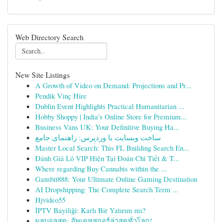
Web Directory Search
New Site Listings
A Growth of Video on Demand: Projections and Pr...
Pendik Vinç Hire
Dublin Event Highlights Practical Humanitarian ...
Hobby Shoppy | India's Online Store for Premium...
Business Vans UK: Your Definitive Buying Ha...
ساخت وبسایت با وردپرس: راهنمای جامع
Master Local Search: This FL Building Search En...
Đánh Giá Lô VIP Hiện Tại Đoán Chi Tiết & T...
Where regarding Buy Cannabis within the ...
Gambit888: Your Ultimate Online Gaming Destination
AI Dropshipping: The Complete Search Term ...
Hjvideo55
İPTV Bayiliği: Karlı Bir Yatırım mı?
ผลบอลสด: อัพเดทสกอร์ล่าสุดทั่วโลก!