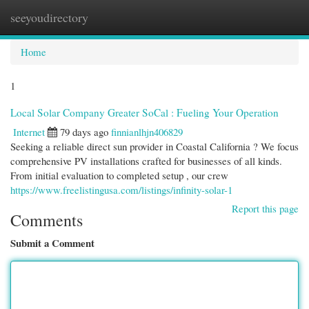
seeyoudirectory
Togg
navi
Home
1
Local Solar Company Greater SoCal : Fueling Your Operation
Internet
79 days ago
finnianlhjn406829
Seeking a reliable direct sun provider in Coastal California ? We focus
comprehensive PV installations crafted for businesses of all kinds.
From initial evaluation to completed setup , our crew
https://www.freelistingusa.com/listings/infinity-solar-1
Report this page
Comments
Submit a Comment