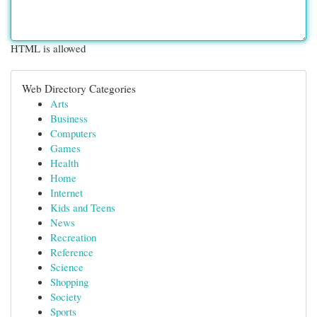
HTML is allowed
Web Directory Categories
Arts
Business
Computers
Games
Health
Home
Internet
Kids and Teens
News
Recreation
Reference
Science
Shopping
Society
Sports