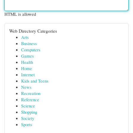
HTML is allowed
Web Directory Categories
Arts
Business
Computers
Games
Health
Home
Internet
Kids and Teens
News
Recreation
Reference
Science
Shopping
Society
Sports