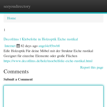
seeyoudirectory
Togg
navi
Home
1
Decofilms l Klebefolie in Holzoptik Eiche rustikal
Internet
82 days ago
angel4z85twb8
Edle Holzoptik Für deine Möbel mit der Struktur Eiche rustikal
Geeignet für einzelne Elemente oder große Flächen
https://www.decofilms.de/holz/moebelfolie-eiche-rustikal.html
Report this page
Comments
Submit a Comment