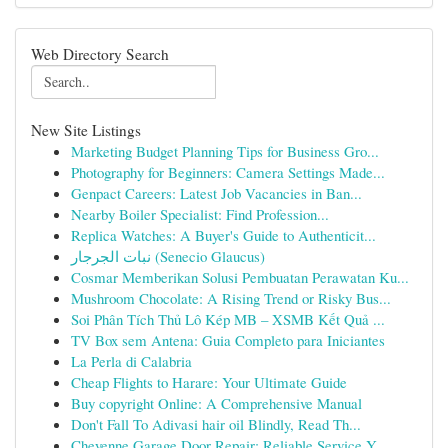
Web Directory Search
New Site Listings
Marketing Budget Planning Tips for Business Gro...
Photography for Beginners: Camera Settings Made...
Genpact Careers: Latest Job Vacancies in Ban...
Nearby Boiler Specialist: Find Profession...
Replica Watches: A Buyer's Guide to Authenticit...
نبات الجرجار (Senecio Glaucus)
Cosmar Memberikan Solusi Pembuatan Perawatan Ku...
Mushroom Chocolate: A Rising Trend or Risky Bus...
Soi Phân Tích Thủ Lô Kép MB – XSMB Kết Quả ...
TV Box sem Antena: Guia Completo para Iniciantes
La Perla di Calabria
Cheap Flights to Harare: Your Ultimate Guide
Buy copyright Online: A Comprehensive Manual
Don't Fall To Adivasi hair oil Blindly, Read Th...
Cheyenne Garage Door Repair: Reliable Service Y...