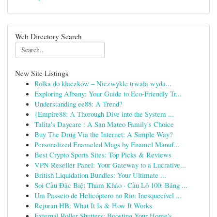
Web Directory Search
New Site Listings
Rolka do kłaczków – Niezwykle trwała wyda...
Exploring Albany: Your Guide to Eco-Friendly Tr...
Understanding ee88: A Trend?
{Empire88: A Thorough Dive into the System ...
Talita's Daycare : A San Mateo Family's Choice
Buy The Drug Via the Internet: A Simple Way?
Personalized Enameled Mugs by Enamel Manuf...
Best Crypto Sports Sites: Top Picks & Reviews
VPN Reseller Panel: Your Gateway to a Lucrative...
British Liquidation Bundles: Your Ultimate ...
Soi Cầu Đặc Biệt Tham Khảo · Cầu Lô 100: Bảng ...
Um Passeio de Helicóptero no Rio: Inesquecível ...
Rejuran HB: What It Is & How It Works
External Roller Shutters: Boosting Your Home's ...