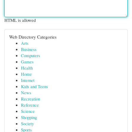
HTML is allowed
Web Directory Categories
Arts
Business
Computers
Games
Health
Home
Internet
Kids and Teens
News
Recreation
Reference
Science
Shopping
Society
Sports