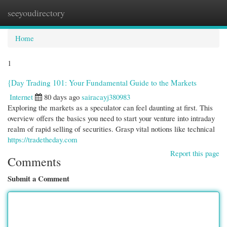
seeyoudirectory
Togg
navi
Home
1
{Day Trading 101: Your Fundamental Guide to the Markets
Internet
80 days ago
sairacayj380983
Exploring the markets as a speculator can feel daunting at first. This
overview offers the basics you need to start your venture into intraday
realm of rapid selling of securities. Grasp vital notions like technical
https://tradetheday.com
Report this page
Comments
Submit a Comment