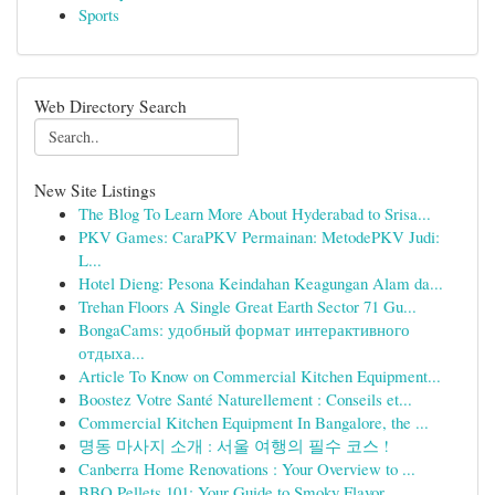
Sports
Web Directory Search
New Site Listings
The Blog To Learn More About Hyderabad to Srisa...
PKV Games: CaraPKV Permainan: MetodePKV Judi:
L...
Hotel Dieng: Pesona Keindahan Keagungan Alam da...
Trehan Floors A Single Great Earth Sector 71 Gu...
BongaCams: удобный формат интерактивного
отдыха...
Article To Know on Commercial Kitchen Equipment...
Boostez Votre Santé Naturellement : Conseils et...
Commercial Kitchen Equipment In Bangalore, the ...
명동 마사지 소개 : 서울 여행의 필수 코스 !
Canberra Home Renovations : Your Overview to ...
BBQ Pellets 101: Your Guide to Smoky Flavor