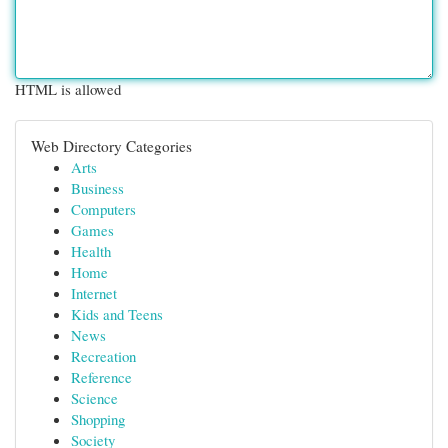
HTML is allowed
Web Directory Categories
Arts
Business
Computers
Games
Health
Home
Internet
Kids and Teens
News
Recreation
Reference
Science
Shopping
Society