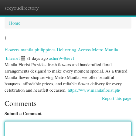
seeyoudirectory
Togg
navi
Home
1
Flowers manila philippines Delivering Across Metro Manila
Internet
81 days ago
asher9v46iev1
Manila Florist Provides fresh flowers and handcrafted floral
arrangements designed to make every moment special. As a trusted
Manila flower shop serving Metro Manila, we offer beautiful
bouquets, affordable prices, and reliable flower delivery for every
celebration and heartfelt occasion.
https://www.manilaflorist.ph/
Report this page
Comments
Submit a Comment