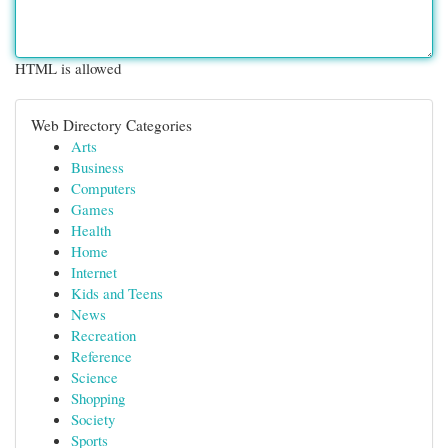
HTML is allowed
Web Directory Categories
Arts
Business
Computers
Games
Health
Home
Internet
Kids and Teens
News
Recreation
Reference
Science
Shopping
Society
Sports