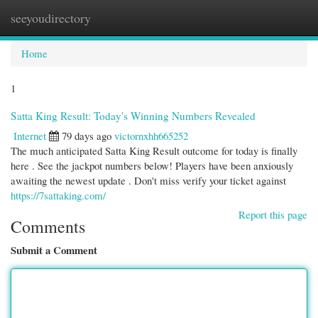
seeyoudirectory
Togg
navi
Home
1
Satta King Result: Today's Winning Numbers Revealed
Internet
79 days ago
victornxhh665252
The much anticipated Satta King Result outcome for today is finally
here . See the jackpot numbers below! Players have been anxiously
awaiting the newest update . Don't miss verify your ticket against
https://7sattaking.com/
Report this page
Comments
Submit a Comment