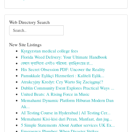
Web Directory Search
New Site Listings
Kyrgyzstan medical college fees
Florida Weed Delivery: Your Ultimate Handbook
বেঙ্গলে ক্যাসিনো এসইও পরিষেবা: র‍্যাঙ্কিংয়ের চা...
His Secret Obsession PDF: Uncover the Reality
Pamukkale Eşlikçi Hizmetleri : Kaliteli Eşlik...
Atrakcyjny Kredyt: Czy Warto Się Zaciągnąć?
Dublin Community Event Explores Practical Ways ...
United Beats: A Rising Force in Music
Memahami Dynamic Platform Hiburan Modern Dan
Ak...
AI Testing Course in Hyderabad | AI Testing Cer...
Memahami Kisi-kisi dari Peran, Manfaat, dan jug...
5 Simple Statements About Author services UK Ex...
Emergency Plumber: When Disaster Strikes