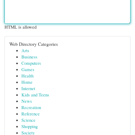
HTML is allowed
Web Directory Categories
Arts
Business
Computers
Games
Health
Home
Internet
Kids and Teens
News
Recreation
Reference
Science
Shopping
Society