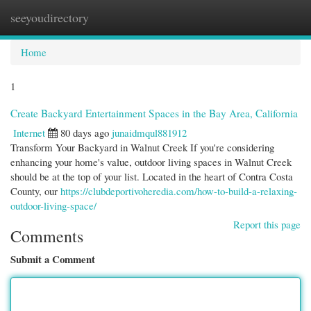
seeyoudirectory
Togg
navi
Home
1
Create Backyard Entertainment Spaces in the Bay Area, California
Internet
80 days ago
junaidmqul881912
Transform Your Backyard in Walnut Creek If you're considering
enhancing your home's value, outdoor living spaces in Walnut Creek
should be at the top of your list. Located in the heart of Contra Costa
County, our
https://clubdeportivoheredia.com/how-to-build-a-relaxing-
outdoor-living-space/
Report this page
Comments
Submit a Comment