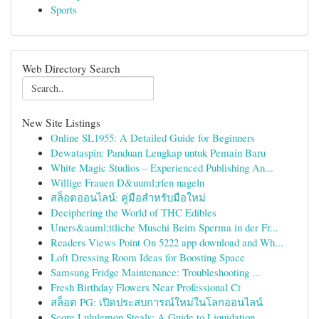
Sports
Web Directory Search
New Site Listings
Online SL1955: A Detailed Guide for Beginners
Dewataspin: Panduan Lengkap untuk Pemain Baru
White Magic Studios – Experienced Publishing An...
Willige Frauen D&uuml;rfen nageln
สล็อตออนไลน์: คู่มือสำหรับมือใหม่
Deciphering the World of THC Edibles
Uners&auml;ttliche Muschi Beim Sperma in der Fr...
Readers Views Point On 5222 app download and Wh...
Loft Dressing Room Ideas for Boosting Space
Samsung Fridge Maintenance: Troubleshooting ...
Fresh Birthday Flowers Near Professional Ct
สล็อต PG: เปิดประสบการณ์ใหม่ในโลกออนไลน์
Score Lululemon Steals: A Guide to Liquidation ...