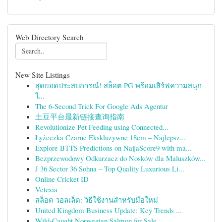
Web Directory Search
New Site Listings
สุดยอดประสบการณ์! สล็อต PG พร้อมเสิร์ฟความสนุก
ไ...
The 6-Second Trick For Google Ads Agentur
土豆平台最新链接查询指南
Revolutionize Pet Feeding using Connected...
Łyżeczka Czarne Ekskluzywne 18cm – Najlepsz...
Explore BTTS Predictions on NaijaScore9 with ma...
Bezprzewodowy Odkurzacz do Nosków dla Maluszków...
J 36 Sector 36 Sohna – Top Quality Luxurious Li...
Online Cricket ID
Vetexia
สล็อต วอลเล็ต: วิธีใช้งานสำหรับมือใหม่
United Kingdom Business Update: Key Trends ...
Wild-Caught Norwegian Salmon for Sale