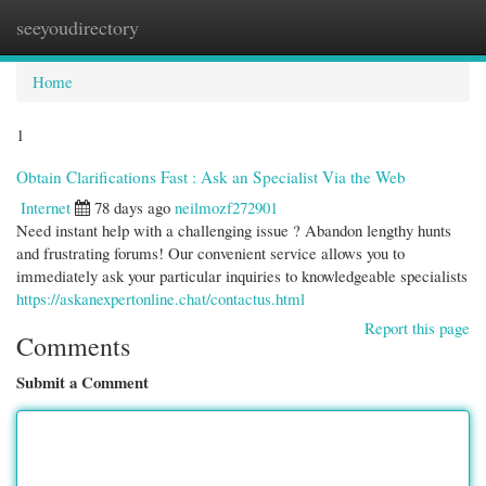
seeyoudirectory
Togg
navi
Home
1
Obtain Clarifications Fast : Ask an Specialist Via the Web
Internet
78 days ago
neilmozf272901
Need instant help with a challenging issue ? Abandon lengthy hunts
and frustrating forums! Our convenient service allows you to
immediately ask your particular inquiries to knowledgeable specialists
https://askanexpertonline.chat/contactus.html
Report this page
Comments
Submit a Comment