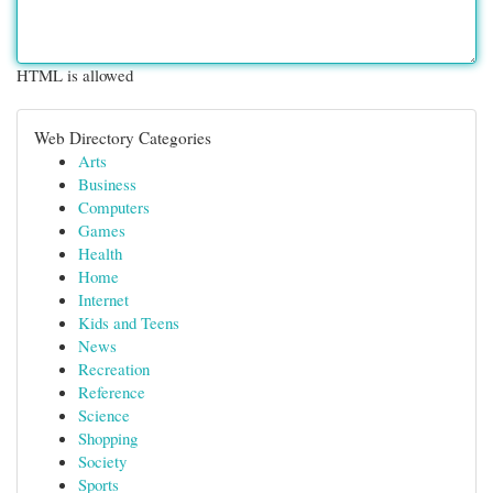
HTML is allowed
Web Directory Categories
Arts
Business
Computers
Games
Health
Home
Internet
Kids and Teens
News
Recreation
Reference
Science
Shopping
Society
Sports