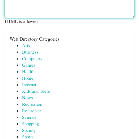
HTML is allowed
Web Directory Categories
Arts
Business
Computers
Games
Health
Home
Internet
Kids and Teens
News
Recreation
Reference
Science
Shopping
Society
Sports