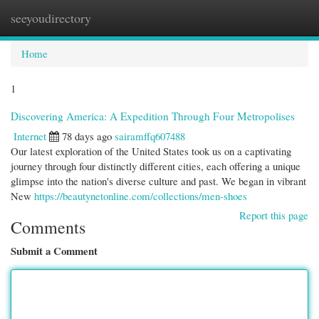
seeyoudirectory
Togg
navi
Home
1
Discovering America: A Expedition Through Four Metropolises
Internet
78 days ago
sairamffq607488
Our latest exploration of the United States took us on a captivating
journey through four distinctly different cities, each offering a unique
glimpse into the nation's diverse culture and past. We began in vibrant
New
https://beautynetonline.com/collections/men-shoes
Report this page
Comments
Submit a Comment