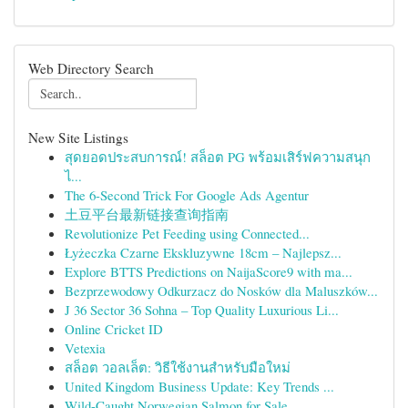
Web Directory Search
New Site Listings
สุดยอดประสบการณ์! สล็อต PG พร้อมเสิร์ฟความสนุก
ไ...
The 6-Second Trick For Google Ads Agentur
土豆平台最新链接查询指南
Revolutionize Pet Feeding using Connected...
Łyżeczka Czarne Ekskluzywne 18cm – Najlepsz...
Explore BTTS Predictions on NaijaScore9 with ma...
Bezprzewodowy Odkurzacz do Nosków dla Maluszków...
J 36 Sector 36 Sohna – Top Quality Luxurious Li...
Online Cricket ID
Vetexia
สล็อต วอลเล็ต: วิธีใช้งานสำหรับมือใหม่
United Kingdom Business Update: Key Trends ...
Wild-Caught Norwegian Salmon for Sale