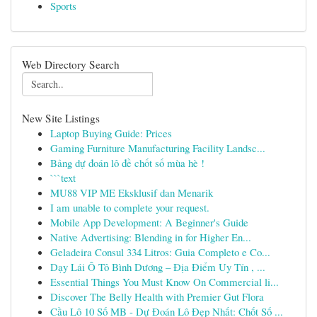
Sports
Web Directory Search
New Site Listings
Laptop Buying Guide: Prices
Gaming Furniture Manufacturing Facility Landsc...
Bảng dự đoán lô đề chốt số mùa hè !
```text
MU88 VIP ME Eksklusif dan Menarik
I am unable to complete your request.
Mobile App Development: A Beginner's Guide
Native Advertising: Blending in for Higher En...
Geladeira Consul 334 Litros: Guia Completo e Co...
Dạy Lái Ô Tô Bình Dương – Địa Điểm Uy Tín , ...
Essential Things You Must Know On Commercial li...
Discover The Belly Health with Premier Gut Flora
Cầu Lô 10 Số MB - Dự Đoán Lô Đẹp Nhất: Chốt Số ...