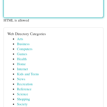
HTML is allowed
Web Directory Categories
Arts
Business
Computers
Games
Health
Home
Internet
Kids and Teens
News
Recreation
Reference
Science
Shopping
Society