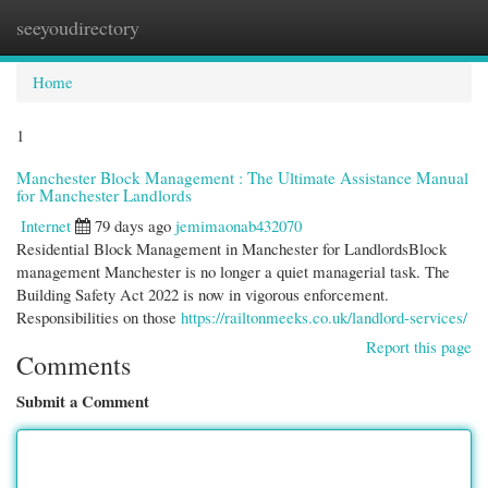
seeyoudirectory
Togg
navi
Home
1
Manchester Block Management : The Ultimate Assistance Manual
for Manchester Landlords
Internet
79 days ago
jemimaonab432070
Residential Block Management in Manchester for LandlordsBlock
management Manchester is no longer a quiet managerial task. The
Building Safety Act 2022 is now in vigorous enforcement.
Responsibilities on those
https://railtonmeeks.co.uk/landlord-services/
Report this page
Comments
Submit a Comment