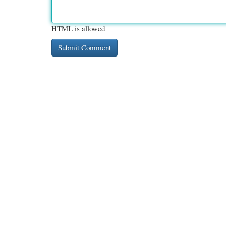
HTML is allowed