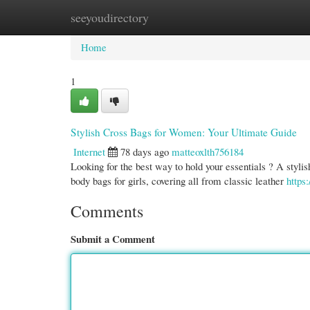
seeyoudirectory
Home
New Site Listings
Add Site
Cate
Home
1
Stylish Cross Bags for Women: Your Ultimate Guide
Internet
78 days ago
matteoxlth756184
Looking for the best way to hold your essentials ? A stylish
body bags for girls, covering all from classic leather
https
Comments
Submit a Comment