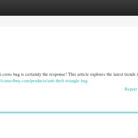
gories
Register
Login
 cross bag is certainly the response! This article explores the latest trends 
://come4buy.com/products/anti-theft-triangle-bag
Report 