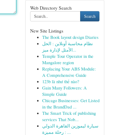
Web Directory Search
Search
New Site Listings
The Book layout design Diaries
نظام محاسبة أونلاين : الحل
الأمثل لإدارة ميز...
Temple Tour Operator in the
Mangalore region
Replacing Your ABS Module:
A Comprehensive Guide
123b là như thế nào?
Gain Many Followers: A
Simple Guide
Chicago Businesses: Get Listed
in the BrandDad ...
The Smart Trick of publishing
services That Nob...
سيارة ليموزين القاهرة الدولي
: رحلة مميزة ...