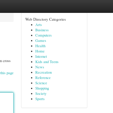
Web Directory Categories
Arts
Business
Computers
Games
Health
Home
Internet
in cross
Kids and Teens
News
Recreation
this page
Reference
Science
Shopping
Society
Sports