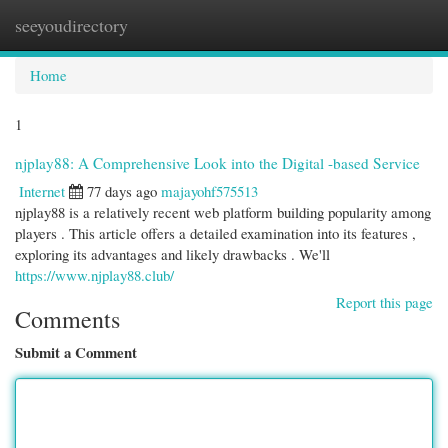
seeyoudirectory
Togg
navi
Home
1
njplay88: A Comprehensive Look into the Digital -based Service
Internet
77 days ago
majayohf575513
njplay88 is a relatively recent web platform building popularity among
players . This article offers a detailed examination into its features ,
exploring its advantages and likely drawbacks . We'll
https://www.njplay88.club/
Report this page
Comments
Submit a Comment