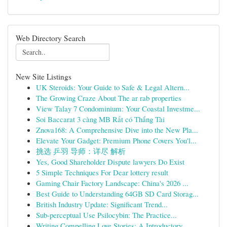
Web Directory Search
New Site Listings
UK Steroids: Your Guide to Safe & Legal Altern...
The Growing Craze About The ar rab properties
View Talay 7 Condominium: Your Coastal Investme...
Soi Baccarat 3 càng MB Rất có Thắng Tài
Znova168: A Comprehensive Dive into the New Pla...
Elevate Your Gadget: Premium Phone Covers You'l...
挑选 乒羽 导师：详尽 解析
Yes, Good Shareholder Dispute lawyers Do Exist
5 Simple Techniques For Dear lottery result
Gaming Chair Factory Landscape: China's 2026 ...
Best Guide to Understanding 64GB SD Card Storag...
British Industry Update: Significant Trend...
Sub-perceptual Use Psilocybin: The Practice...
Writing Compelling Love Stories: A Introductory...