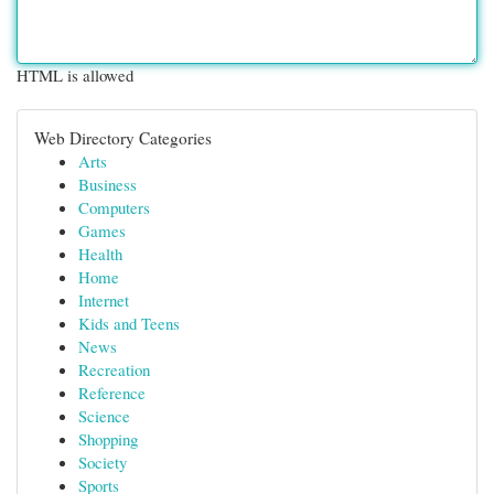
HTML is allowed
Web Directory Categories
Arts
Business
Computers
Games
Health
Home
Internet
Kids and Teens
News
Recreation
Reference
Science
Shopping
Society
Sports