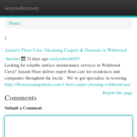
seeyoudirectory
Togg
navi
Home
1
Amant's Floor Care: Gleaming Carpets & Grounds in Wildwood
Internet
74 days ago
emilytobn186567
Looking for reliable surface maintenance services in Wildwood
Crest? Amant Floor deliver expert floor care for residences and
companies throughout the locale . We’ve got specialize in restoring
https://floorcleaningstlouis.com/1-best-carpet-cleaning-wildwood-mo/
Report this page
Comments
Submit a Comment