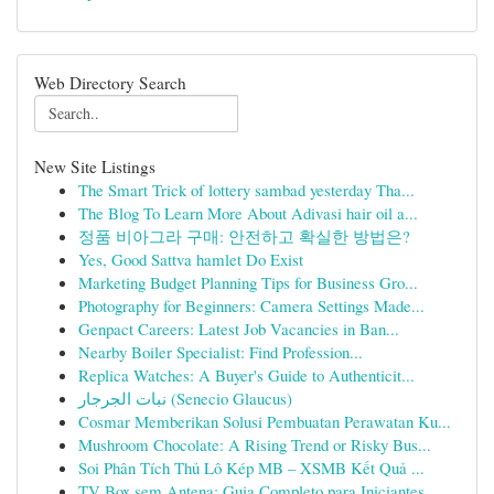
Web Directory Search
New Site Listings
The Smart Trick of lottery sambad yesterday Tha...
The Blog To Learn More About Adivasi hair oil a...
정품 비아그라 구매: 안전하고 확실한 방법은?
Yes, Good Sattva hamlet Do Exist
Marketing Budget Planning Tips for Business Gro...
Photography for Beginners: Camera Settings Made...
Genpact Careers: Latest Job Vacancies in Ban...
Nearby Boiler Specialist: Find Profession...
Replica Watches: A Buyer's Guide to Authenticit...
نبات الجرجار (Senecio Glaucus)
Cosmar Memberikan Solusi Pembuatan Perawatan Ku...
Mushroom Chocolate: A Rising Trend or Risky Bus...
Soi Phân Tích Thủ Lô Kép MB – XSMB Kết Quả ...
TV Box sem Antena: Guia Completo para Iniciantes