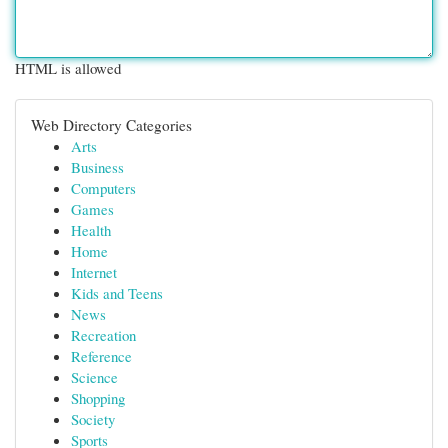
HTML is allowed
Web Directory Categories
Arts
Business
Computers
Games
Health
Home
Internet
Kids and Teens
News
Recreation
Reference
Science
Shopping
Society
Sports