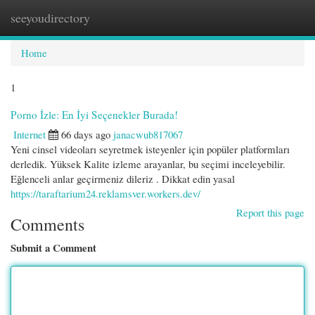
seeyoudirectory
Togg
navi
Home
1
Porno İzle: En İyi Seçenekler Burada!
Internet
66 days ago
janacwub817067
Yeni cinsel videoları seyretmek isteyenler için popüler platformları
derledik. Yüksek Kalite izleme arayanlar, bu seçimi inceleyebilir.
Eğlenceli anlar geçirmeniz dileriz . Dikkat edin yasal
https://taraftarium24.reklamsver.workers.dev/
Report this page
Comments
Submit a Comment