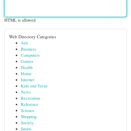
HTML is allowed
Web Directory Categories
Arts
Business
Computers
Games
Health
Home
Internet
Kids and Teens
News
Recreation
Reference
Science
Shopping
Society
Sports