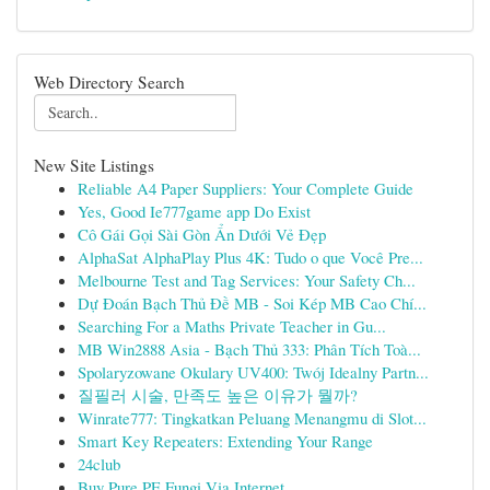
Web Directory Search
New Site Listings
Reliable A4 Paper Suppliers: Your Complete Guide
Yes, Good Ie777game app Do Exist
Cô Gái Gọi Sài Gòn Ẩn Dưới Vẻ Đẹp
AlphaSat AlphaPlay Plus 4K: Tudo o que Você Pre...
Melbourne Test and Tag Services: Your Safety Ch...
Dự Đoán Bạch Thủ Đề MB - Soi Kép MB Cao Chí...
Searching For a Maths Private Teacher in Gu...
MB Win2888 Asia - Bạch Thủ 333: Phân Tích Toà...
Spolaryzowane Okulary UV400: Twój Idealny Partn...
질필러 시술, 만족도 높은 이유가 뭘까?
Winrate777: Tingkatkan Peluang Menangmu di Slot...
Smart Key Repeaters: Extending Your Range
24club
Buy Pure PE Fungi Via Internet