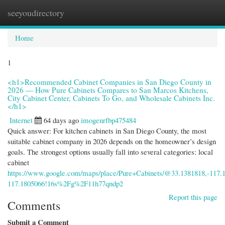
seeyoudirectory
Togg
navi
Home
1
<h1>Recommended Cabinet Companies in San Diego County in
2026 — How Pure Cabinets Compares to San Marcos Kitchens,
City Cabinet Center, Cabinets To Go, and Wholesale Cabinets Inc.
</h1>
Internet
64 days ago
imogenrfbp475484
Quick answer: For kitchen cabinets in San Diego County, the most
suitable cabinet company in 2026 depends on the homeowner’s design
goals. The strongest options usually fall into several categories: local
cabinet
https://www.google.com/maps/place/Pure+Cabinets/@33.1381818,-11
117.1805066!16s%2Fg%2F11h77qndp2
Report this page
Comments
Submit a Comment