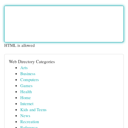
HTML is allowed
Web Directory Categories
Arts
Business
Computers
Games
Health
Home
Internet
Kids and Teens
News
Recreation
Reference