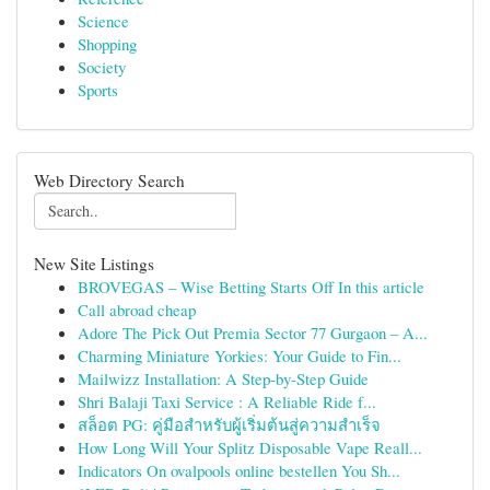
Science
Shopping
Society
Sports
Web Directory Search
New Site Listings
BROVEGAS – Wise Betting Starts Off In this article
Call abroad cheap
Adore The Pick Out Premia Sector 77 Gurgaon – A...
Charming Miniature Yorkies: Your Guide to Fin...
Mailwizz Installation: A Step-by-Step Guide
Shri Balaji Taxi Service : A Reliable Ride f...
สล็อต PG: คู่มือสำหรับผู้เริ่มต้นสู่ความสำเร็จ
How Long Will Your Splitz Disposable Vape Reall...
Indicators On ovalpools online bestellen You Sh...