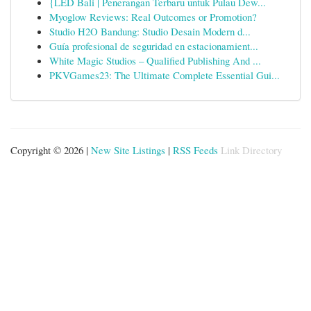
{LED Bali | Penerangan Terbaru untuk Pulau Dew...
Myoglow Reviews: Real Outcomes or Promotion?
Studio H2O Bandung: Studio Desain Modern d...
Guía profesional de seguridad en estacionamient...
White Magic Studios – Qualified Publishing And ...
PKVGames23: The Ultimate Complete Essential Gui...
Copyright © 2026 |
New Site Listings
|
RSS Feeds
Link Directory