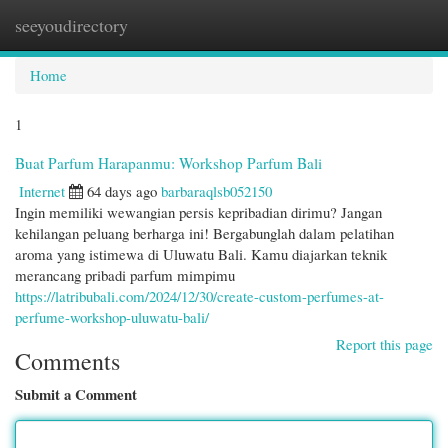
seeyoudirectory
Togg
navi
Home
1
Buat Parfum Harapanmu: Workshop Parfum Bali
Internet
64 days ago
barbaraqlsb052150
Ingin memiliki wewangian persis kepribadian dirimu? Jangan
kehilangan peluang berharga ini! Bergabunglah dalam pelatihan
aroma yang istimewa di Uluwatu Bali. Kamu diajarkan teknik
merancang pribadi parfum mimpimu
https://latribubali.com/2024/12/30/create-custom-perfumes-at-
perfume-workshop-uluwatu-bali/
Report this page
Comments
Submit a Comment