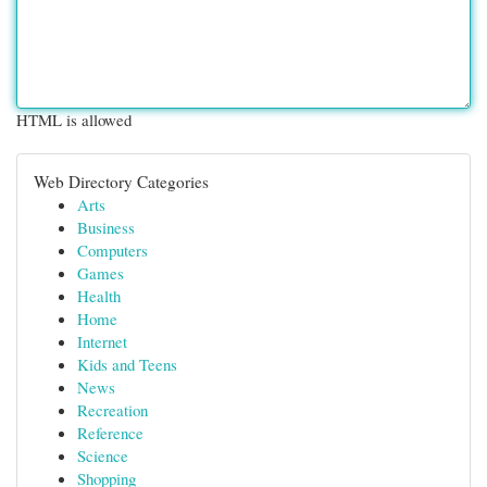
HTML is allowed
Web Directory Categories
Arts
Business
Computers
Games
Health
Home
Internet
Kids and Teens
News
Recreation
Reference
Science
Shopping