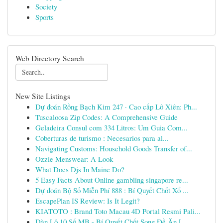
Society
Sports
Web Directory Search
New Site Listings
Dự đoán Rồng Bạch Kim 247 · Cao cấp Lô Xiên: Ph...
Tuscaloosa Zip Codes: A Comprehensive Guide
Geladeira Consul com 334 Litros: Um Guia Com...
Coberturas de turismo : Necesarios para al...
Navigating Customs: Household Goods Transfer of...
Ozzie Menswear: A Look
What Does Djs In Maine Do?
5 Easy Facts About Online gambling singapore re...
Dự đoán Bộ Số Miễn Phí 888 : Bí Quyết Chốt Xổ ...
EscapePlan IS Review: Is It Legit?
KIATOTO : Brand Toto Macau 4D Portal Resmi Pali...
Dàn Lô 10 Số MB - Bí Quyết Chốt Song Đề Ăn L...