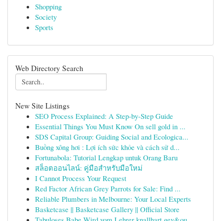
Shopping
Society
Sports
Web Directory Search
New Site Listings
SEO Process Explained: A Step-by-Step Guide
Essential Things You Must Know On sell gold in ...
SDS Capital Group: Guiding Social and Ecologica...
Buồng xông hơi : Lợi ích sức khỏe và cách sử d...
Fortunabola: Tutorial Lengkap untuk Orang Baru
สล็อตออนไลน์: คู่มือสำหรับมือใหม่
I Cannot Process Your Request
Red Factor African Grey Parrots for Sale: Find ...
Reliable Plumbers in Melbourne: Your Local Experts
Basketcase || Basketcase Gallery || Official Store
Tabuloses Babe Wird vom Lehrer knallhart gev&ou...