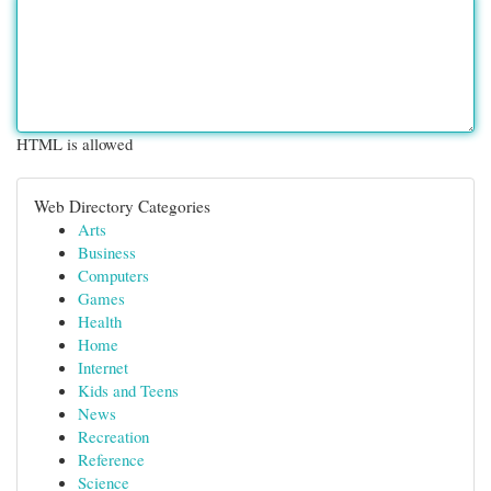
HTML is allowed
Web Directory Categories
Arts
Business
Computers
Games
Health
Home
Internet
Kids and Teens
News
Recreation
Reference
Science