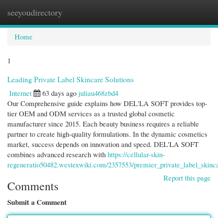
seeyoudirectory
Togg
navi
Home
1
Leading Private Label Skincare Solutions
Internet
63 days ago
juliau468zbd4
Our Comprehensive guide explains how DEL'LA SOFT provides top-
tier OEM and ODM services as a trusted global cosmetic
manufacturer since 2015. Each beauty business requires a reliable
partner to create high-quality formulations. In the dynamic cosmetics
market, success depends on innovation and speed. DEL'LA SOFT
combines advanced research with
https://cellular-skin-
regeneratio50482.westexwiki.com/2357553/premier_private_label_skinca
Report this page
Comments
Submit a Comment