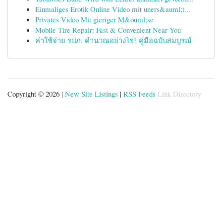
Einmaliges Erotik Online Video mit uners&auml;t...
Privates Video Mit gieriger M&ouml;se
Mobile Tire Repair: Fast & Convenient Near You
ค่าใช้จ่าย รปภ: คำนวณอย่างไร? คู่มือฉบับสมบูรณ์
Copyright © 2026 |
New Site Listings
|
RSS Feeds
Link Directory