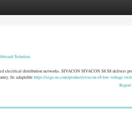
gories
Register
Login
hboard Solution
ized electrical distribution networks. SIVACON SIVACON S8 S8 delivers pr
untry. Its adaptable
https://sega-m.com/product/sivacon-s8-low-voltage-swi
Report 