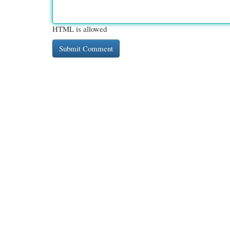
HTML is allowed