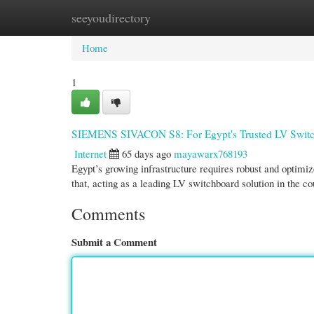
seeyoudirectory
Home
New Site Listings
Add Site
Cate
Home
1
SIEMENS SIVACON S8: For Egypt's Trusted LV Switc
Internet
65 days ago
mayawarx768193
Egypt’s growing infrastructure requires robust and optim
that, acting as a leading LV switchboard solution in the co
Comments
Submit a Comment