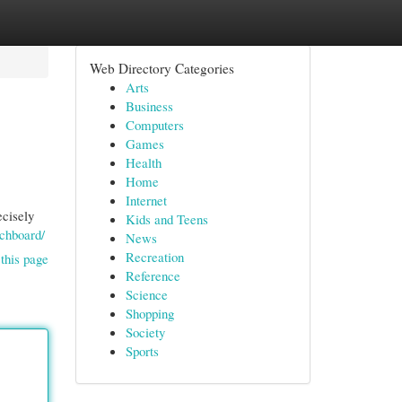
Web Directory Categories
Arts
Business
Computers
Games
Health
Home
Internet
ecisely
Kids and Teens
tchboard/
News
Recreation
this page
Reference
Science
Shopping
Society
Sports