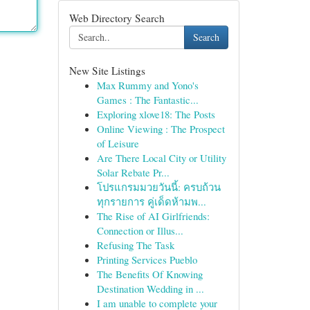
Web Directory Search
Search
New Site Listings
Max Rummy and Yono's
Games : The Fantastic...
Exploring xlove18: The Posts
Online Viewing : The Prospect
of Leisure
Are There Local City or Utility
Solar Rebate Pr...
โปรแกรมมวยวันนี้: ครบถ้วน
ทุกรายการ คู่เด็ดห้ามพ...
The Rise of AI Girlfriends:
Connection or Illus...
Refusing The Task
Printing Services Pueblo
The Benefits Of Knowing
Destination Wedding in ...
I am unable to complete your