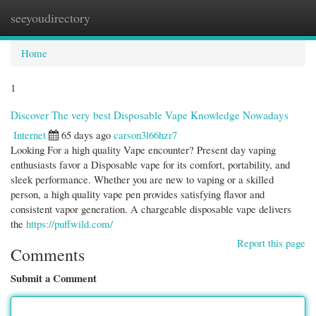
seeyoudirectory
Togg
navi
Home
1
Discover The very best Disposable Vape Knowledge Nowadays
Internet
65 days ago
carson3l66hzr7
Looking For a high quality Vape encounter? Present day vaping
enthusiasts favor a Disposable vape for its comfort, portability, and
sleek performance. Whether you are new to vaping or a skilled
person, a high quality vape pen provides satisfying flavor and
consistent vapor generation. A chargeable disposable vape delivers
the
https://puffwild.com/
Report this page
Comments
Submit a Comment