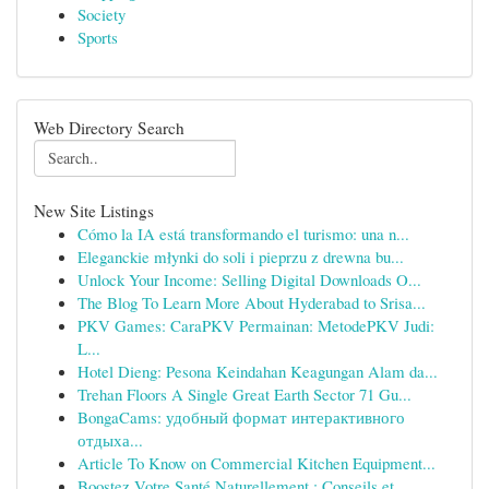
Society
Sports
Web Directory Search
New Site Listings
Cómo la IA está transformando el turismo: una n...
Eleganckie młynki do soli i pieprzu z drewna bu...
Unlock Your Income: Selling Digital Downloads O...
The Blog To Learn More About Hyderabad to Srisa...
PKV Games: CaraPKV Permainan: MetodePKV Judi:
L...
Hotel Dieng: Pesona Keindahan Keagungan Alam da...
Trehan Floors A Single Great Earth Sector 71 Gu...
BongaCams: удобный формат интерактивного
отдыха...
Article To Know on Commercial Kitchen Equipment...
Boostez Votre Santé Naturellement : Conseils et...