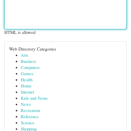
HTML is allowed
Web Directory Categories
Arts
Business
Computers
Games
Health
Home
Internet
Kids and Teens
News
Recreation
Reference
Science
Shopping