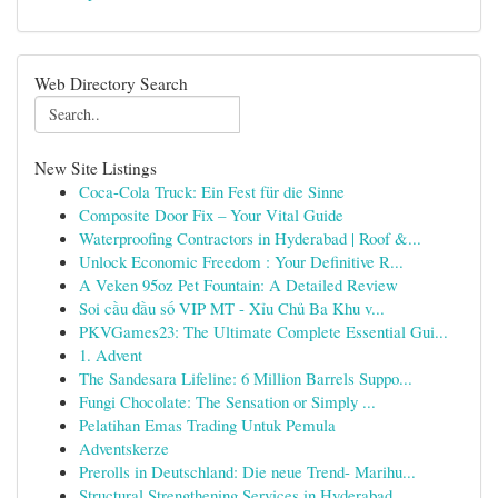
Web Directory Search
New Site Listings
Coca-Cola Truck: Ein Fest für die Sinne
Composite Door Fix – Your Vital Guide
Waterproofing Contractors in Hyderabad | Roof &...
Unlock Economic Freedom : Your Definitive R...
A Veken 95oz Pet Fountain: A Detailed Review
Soi cầu đầu số VIP MT - Xỉu Chủ Ba Khu v...
PKVGames23: The Ultimate Complete Essential Gui...
1. Advent
The Sandesara Lifeline: 6 Million Barrels Suppo...
Fungi Chocolate: The Sensation or Simply ...
Pelatihan Emas Trading Untuk Pemula
Adventskerze
Prerolls in Deutschland: Die neue Trend- Marihu...
Structural Strengthening Services in Hyderabad ...