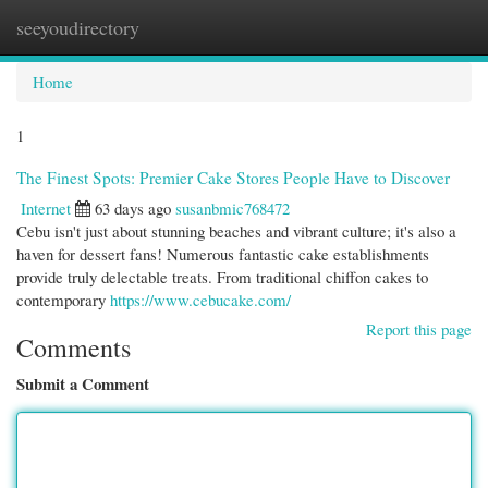
seeyoudirectory
Togg
navi
Home
1
The Finest Spots: Premier Cake Stores People Have to Discover
Internet
63 days ago
susanbmic768472
Cebu isn't just about stunning beaches and vibrant culture; it's also a
haven for dessert fans! Numerous fantastic cake establishments
provide truly delectable treats. From traditional chiffon cakes to
contemporary
https://www.cebucake.com/
Report this page
Comments
Submit a Comment