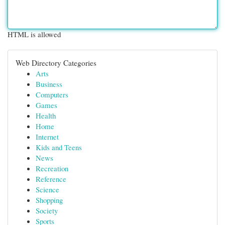
HTML is allowed
Web Directory Categories
Arts
Business
Computers
Games
Health
Home
Internet
Kids and Teens
News
Recreation
Reference
Science
Shopping
Society
Sports