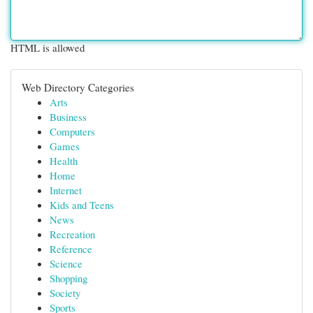
HTML is allowed
Web Directory Categories
Arts
Business
Computers
Games
Health
Home
Internet
Kids and Teens
News
Recreation
Reference
Science
Shopping
Society
Sports