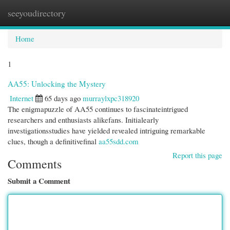
seeyoudirectory
Togg
navi
Home
1
AA55: Unlocking the Mystery
Internet
65 days ago
murraylxpc318920
The enigmapuzzle of AA55 continues to fascinateintrigued
researchers and enthusiasts alikefans. Initialearly
investigationsstudies have yielded revealed intriguing remarkable
clues, though a definitivefinal
aa55sdd.com
Report this page
Comments
Submit a Comment