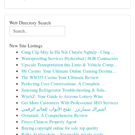
Web Directory Search
New Site Listings
Cung Cấp Máy In Hà Nội Chuyên Nghiệp - Công ...
Waterproofing Services Hyderabad | SGR Contractors
Upscale Transportation this Limo & Vehicle Comp...
88i Casino: Your Ultimate Online Gaming Destina...
The WSO55 Casino Your Ultimate Review
Perfecting User Conversations: A Complete ...
Samsung Refrigerator Troubleshooting & Solu...
WinAZ: Your Guide to Arizona Lottery Wins
Get More Customers With Professional SEO Services
اشتراك سمارترز : تفتح الأبواب للعالم الرقمي
Ovruxtali: A Comprehensive Review
Frisco Chinese Property Agent
Buying copyright online for sale top quality
Rolka do kłaczków – Niezwykle trwała wyda...