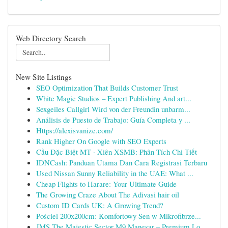
Web Directory Search
New Site Listings
SEO Optimization That Builds Customer Trust
White Magic Studios – Expert Publishing And art...
Sexgeiles Callgirl Wird von der Freundin unbarm...
Análisis de Puesto de Trabajo: Guía Completa y ...
Https://alexisvanize.com/
Rank Higher On Google with SEO Experts
Cầu Đặc Biệt MT · Xiên XSMB: Phân Tích Chi Tiết
IDNCash: Panduan Utama Dan Cara Registrasi Terbaru
Used Nissan Sunny Reliability in the UAE: What ...
Cheap Flights to Harare: Your Ultimate Guide
The Growing Craze About The Adivasi hair oil
Custom ID Cards UK: A Growing Trend?
Pościel 200x200cm: Komfortowy Sen w Mikrofibrze...
JMS The Majestic Sector M9 Manesar – Premium Lo...