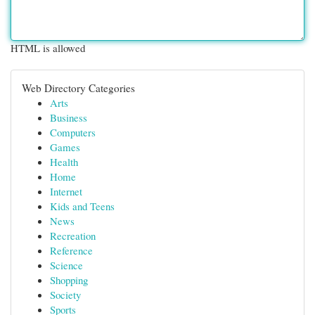
HTML is allowed
Web Directory Categories
Arts
Business
Computers
Games
Health
Home
Internet
Kids and Teens
News
Recreation
Reference
Science
Shopping
Society
Sports