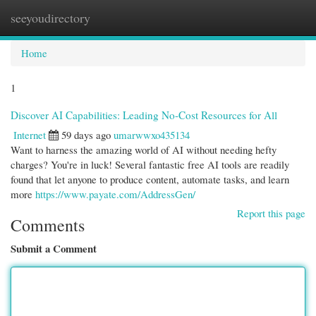
seeyoudirectory
Togg
navi
Home
1
Discover AI Capabilities: Leading No-Cost Resources for All
Internet
59 days ago
umarwwxo435134
Want to harness the amazing world of AI without needing hefty
charges? You're in luck! Several fantastic free AI tools are readily
found that let anyone to produce content, automate tasks, and learn
more
https://www.payate.com/AddressGen/
Report this page
Comments
Submit a Comment