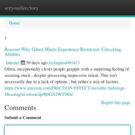
seeyoudirectory
Togg
navi
Home
1
Reasons Why Gifted Minds Experience Restricted: Unlocking
Abilities
Internet
59 days ago
laylaqmsu991413
Often, exceptionally clever people grapple with a surprising feeling of
seeming stuck , despite possessing impressive talent. This isn't
necessarily due to a lack of options , but rather a mix of factors.
https://www.amazon.com/FRICTION-EFFECT-Invisible-Sabotage-
Meaningful-ebook/dp/B0GX2WT9R6/
Report this page
Comments
Submit a Comment