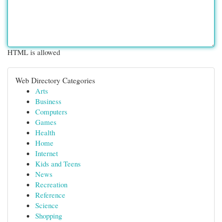
HTML is allowed
Web Directory Categories
Arts
Business
Computers
Games
Health
Home
Internet
Kids and Teens
News
Recreation
Reference
Science
Shopping