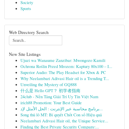
Society
Sports
Web Directory Search
New Site Listings
Ujuzi wa Wanaume Zanzibar: Mwongozo Kamili
Ochrona Roślin Przed Mrozem: Kaptury 80x100 – I...
Superior Audio: The Play Headset for Xbox & PC
Why Neelambari Adivasi Hair oil is a Trending T...
Unveiling the Mystery of GQ888
什么是 Hello GPT？ 初学者指南
24club - Nền Tảng Giải Trí Uy Tín Việt Nam
irich88 Promotion: Your Best Guide
برنامج محاسبة عبر الإنترنت : الحل الأمثل لإد...
Song thủ lô MT: Bí quyết Chốt Con số Hiệu quả
Neelambari Adivasi Hair oil, the Unique Service...
Finding the Best Private Security Company:...