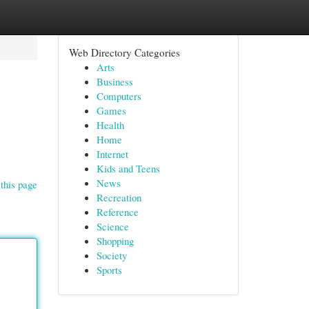
Web Directory Categories
Arts
Business
Computers
Games
Health
Home
Internet
Kids and Teens
News
this page
Recreation
Reference
Science
Shopping
Society
Sports