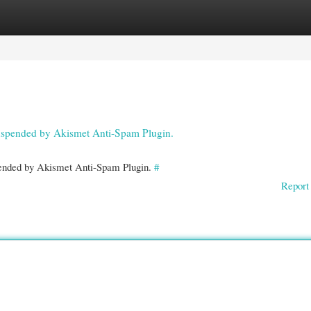
gories
Register
Login
 suspended by Akismet Anti-Spam Plugin.
spended by Akismet Anti-Spam Plugin.
#
Report 