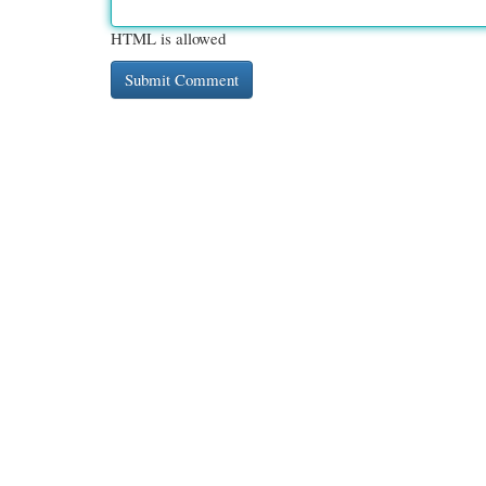
HTML is allowed