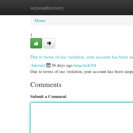
seeyoudirectory
Home
New Site Listings
Add Site
Cate
Home
1
Due to terms of use violation, your account has been
Internet
56 days ago
lunaclark104
Due to terms of use violation, your account has been su
Comments
Submit a Comment