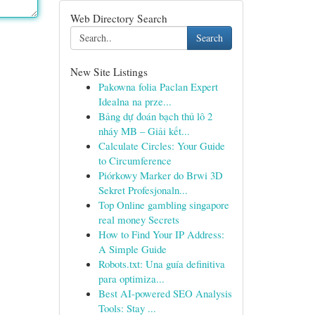
Web Directory Search
Search
New Site Listings
Pakowna folia Paclan Expert
Idealna na prze...
Bảng dự đoán bạch thủ lô 2
nháy MB – Giải kết...
Calculate Circles: Your Guide
to Circumference
Piórkowy Marker do Brwi 3D
Sekret Profesjonaln...
Top Online gambling singapore
real money Secrets
How to Find Your IP Address:
A Simple Guide
Robots.txt: Una guía definitiva
para optimiza...
Best AI-powered SEO Analysis
Tools: Stay ...