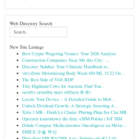
Web Directory Search
New Site Listings
Best Crypto Wagering Venues: Your 2026 Analysis
Construction Companies Near Me this City : ...
Discover 3kdubai: Your Ultimate Handbook to...
<h1>Dove Moisturising Body Wash 450 ML 15.22 Oz...
The Best Side of VAE RDP
Tiny Highland Cows for Auction: Find You...
অনলাইন কেনাকাটার প্রধান সাইটগুলো কী কী?
Locate Your Device – A Detailed Guide to Mob...
Unlock Dividend Growth: A Strategic Investing A...
Xiên 3 MB - Đánh Lô Chuẩn: Phương Pháp Soi Cầu MB
Operator komórkowy dla firm: eSIM Polska i IoT SIM
Dónde Comprar Medicamentos Oncológicos en Méxic...
SMILE 수술 부산
Phán đoán MB Win2888 Asia: Nghiên cứu Kỹ Lưỡ...