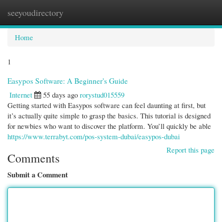
seeyoudirectory
Togg
navi
Home
1
Easypos Software: A Beginner's Guide
Internet
55 days ago
rorystud015559
Getting started with Easypos software can feel daunting at first, but
it’s actually quite simple to grasp the basics. This tutorial is designed
for newbies who want to discover the platform. You’ll quickly be able
https://www.terrabyt.com/pos-system-dubai/easypos-dubai
Report this page
Comments
Submit a Comment