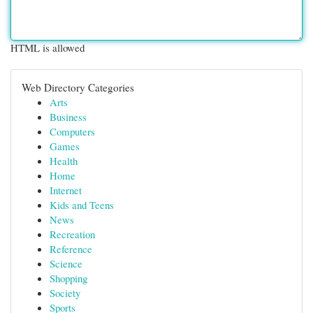
HTML is allowed
Web Directory Categories
Arts
Business
Computers
Games
Health
Home
Internet
Kids and Teens
News
Recreation
Reference
Science
Shopping
Society
Sports