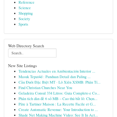
Reference
Science
Shopping
Society
Sports
Web Directory Search
New Site Listings
Tendencias Actuales en Ambientación Interior ...
Masuk Tepat4d : Panduan Detail dan Paling ...
Cầu Đuôi Đặc Biệt MT · Lô Xiên XSMB: Phân Tí...
Find Christian Churches Near You
Geladeira Consul 334 Litros: Guia Completo e Co...
Phân tích dàn đề 6 số MB – Cao thủ bắt lô: Chọn...
Pâte à Tartiner Maison : La Recette Facile et G...
Create Automatic Revenue: Your Introduction to ...
Shade Net Making Machine Video: See It In Act...