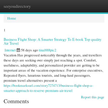
seeyoudirectory
Togg
navi
Home
1
Business Flight Shop: A Smarter Strategy To E-book Top quality
Air Travel
Internet
58 days ago
tinal888pic2
Vacation Has progressed noticeably through the years, and travellers
these days are seeking over simply just reaching a spot. Comfort,
usefulness, adaptability, and personalized provider are getting to be
important areas of the vacation experience. For enterprise executives,
Repeated flyers, luxurious tourists, and long-haul passengers,
premium travel alternatives present a
https://bookmarksurl.com/story7274713/business-flight-shop-a-
smarter-approach-to-reserve-premium-air-travel
Report this page
Comments