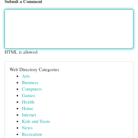
Submit a Comment
HTML is allowed
Web Directory Categories
Arts
Business
Computers
Games
Health
Home
Internet
Kids and Teens
News
Recreation