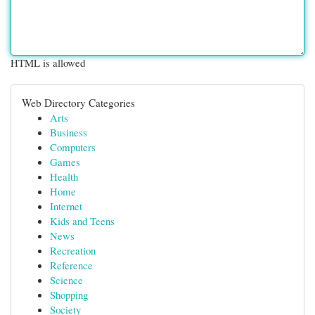
HTML is allowed
Web Directory Categories
Arts
Business
Computers
Games
Health
Home
Internet
Kids and Teens
News
Recreation
Reference
Science
Shopping
Society