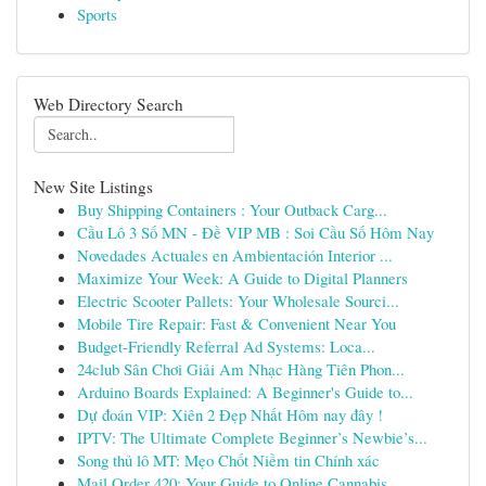
Sports
Web Directory Search
New Site Listings
Buy Shipping Containers : Your Outback Carg...
Cầu Lô 3 Số MN - Đề VIP MB : Soi Cầu Số Hôm Nay
Novedades Actuales en Ambientación Interior ...
Maximize Your Week: A Guide to Digital Planners
Electric Scooter Pallets: Your Wholesale Sourci...
Mobile Tire Repair: Fast & Convenient Near You
Budget-Friendly Referral Ad Systems: Loca...
24club Sân Chơi Giải Am Nhạc Hàng Tiên Phon...
Arduino Boards Explained: A Beginner's Guide to...
Dự đoán VIP: Xiên 2 Đẹp Nhất Hôm nay đây !
IPTV: The Ultimate Complete Beginner’s Newbie’s...
Song thủ lô MT: Mẹo Chốt Niềm tin Chính xác
Mail Order 420: Your Guide to Online Cannabis