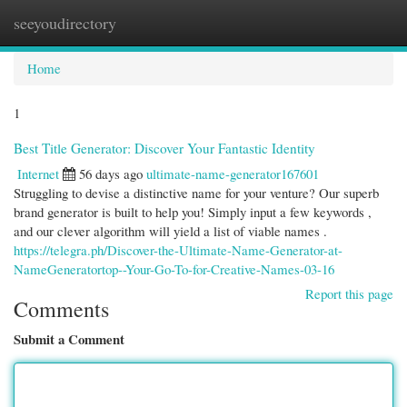
seeyoudirectory
Togg
navi
Home
1
Best Title Generator: Discover Your Fantastic Identity
Internet
56 days ago
ultimate-name-generator167601
Struggling to devise a distinctive name for your venture? Our superb
brand generator is built to help you! Simply input a few keywords ,
and our clever algorithm will yield a list of viable names .
https://telegra.ph/Discover-the-Ultimate-Name-Generator-at-
NameGeneratortop--Your-Go-To-for-Creative-Names-03-16
Report this page
Comments
Submit a Comment