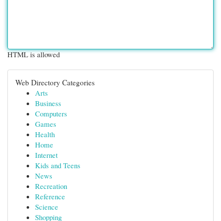
HTML is allowed
Web Directory Categories
Arts
Business
Computers
Games
Health
Home
Internet
Kids and Teens
News
Recreation
Reference
Science
Shopping