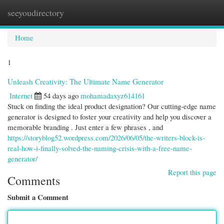
seeyoudirectory
Togg
navi
Home
1
Unleash Creativity: The Ultimate Name Generator
Internet
54 days ago
mohamadaxyz614161
Stuck on finding the ideal product designation? Our cutting-edge name
generator is designed to foster your creativity and help you discover a
memorable branding . Just enter a few phrases , and
https://storyblog52.wordpress.com/2026/06/05/the-writers-block-is-
real-how-i-finally-solved-the-naming-crisis-with-a-free-name-
generator/
Report this page
Comments
Submit a Comment