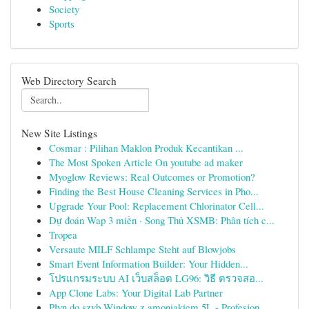
Society
Sports
Web Directory Search
New Site Listings
Cosmar : Pilihan Maklon Produk Kecantikan ...
The Most Spoken Article On youtube ad maker
Myoglow Reviews: Real Outcomes or Promotion?
Finding the Best House Cleaning Services in Pho...
Upgrade Your Pool: Replacement Chlorinator Cell...
Dự đoán Wap 3 miền · Song Thủ XSMB: Phân tích c...
Tropea
Versaute MILF Schlampe Steht auf Blowjobs
Smart Event Information Builder: Your Hidden...
โปรแกรมระบบ AI เว็บสล็อต LG96: วิธี ตรวจสอ...
App Clone Labs: Your Digital Lab Partner
Płyn do szyb Window z amoniakiem 5L - Profesjon...